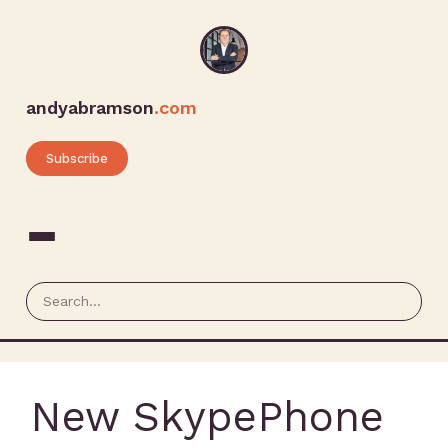
andyabramson
.com
Subscribe
New SkypePhone