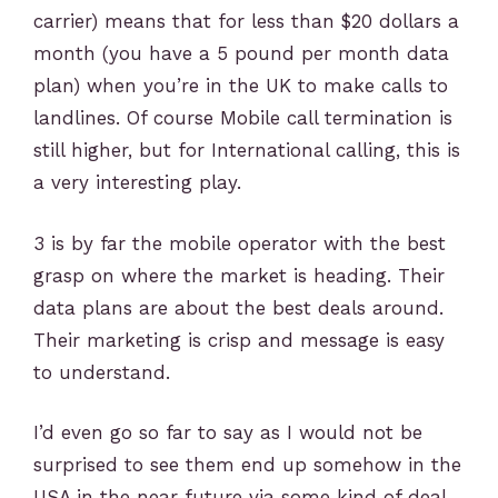
carrier) means that for less than $20 dollars a
month (you have a 5 pound per month data
plan) when you’re in the UK to make calls to
landlines. Of course Mobile call termination is
still higher, but for International calling, this is
a very interesting play.
3 is by far the mobile operator with the best
grasp on where the market is heading. Their
data plans are about the best deals around.
Their marketing is crisp and message is easy
to understand.
I’d even go so far to say as I would not be
surprised to see them end up somehow in the
USA in the near future via some kind of deal