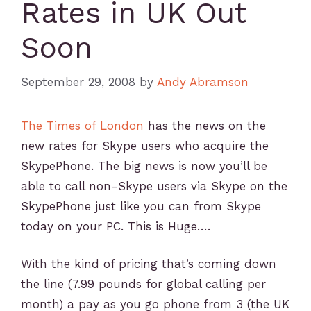
Rates in UK Out
Soon
September 29, 2008
by
Andy Abramson
The Times of London
has the news on the
new rates for Skype users who acquire the
SkypePhone. The big news is now you’ll be
able to call non-Skype users via Skype on the
SkypePhone just like you can from Skype
today on your PC. This is Huge….
With the kind of pricing that’s coming down
the line (7.99 pounds for global calling per
month) a pay as you go phone from 3 (the UK