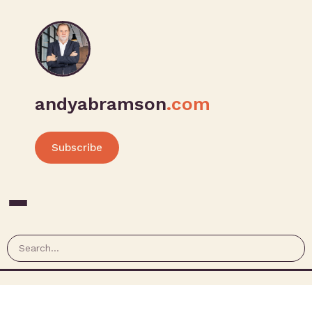
andyabramson
.com
Subscribe