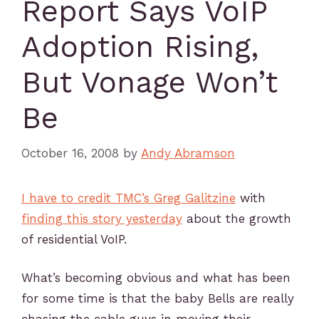
Report Says VoIP
Adoption Rising,
But Vonage Won’t
Be
October 16, 2008
by
Andy Abramson
I have to credit TMC’s Greg Galitzine
with
finding this story yesterday
about the growth
of residential VoIP.
What’s becoming obvious and what has been
for some time is that the baby Bells are really