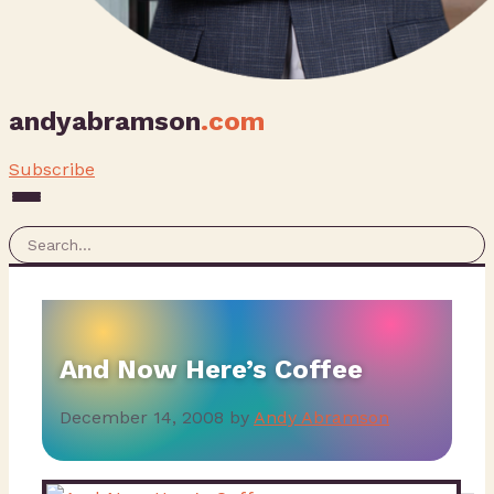
andyabramson
.com
Subscribe
And Now Here’s Coffee
December 14, 2008
by
Andy Abramson