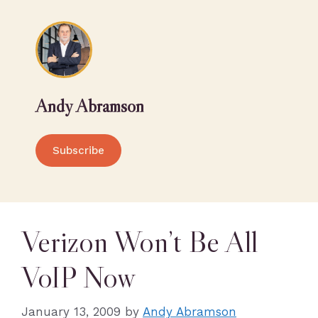
Andy Abramson
Subscribe
Verizon Won’t Be All
VoIP Now
January 13, 2009
by
Andy Abramson