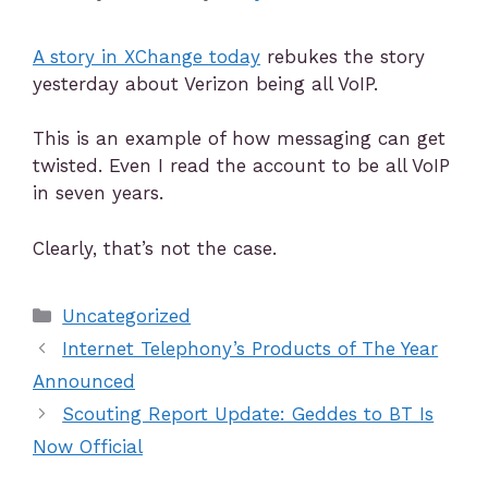
A story in XChange today
rebukes the story
yesterday about Verizon being all VoIP.
This is an example of how messaging can get
twisted. Even I read the account to be all VoIP
in seven years.
Clearly, that’s not the case.
Uncategorized
Internet Telephony’s Products of The Year
Announced
Scouting Report Update: Geddes to BT Is
Now Official