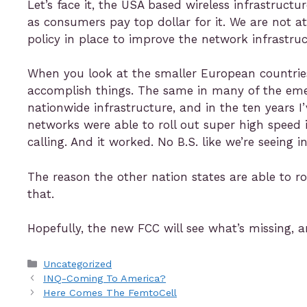
Let’s face it, the USA based wireless infrastruct
as consumers pay top dollar for it. We are not at
policy in place to improve the network infrastruc
When you look at the smaller European countries l
accomplish things. The same in many of the emerg
nationwide infrastructure, and in the ten years 
networks were able to roll out super high speed
calling. And it worked. No B.S. like we’re seeing 
The reason the other nation states are able to ro
that.
Hopefully, the new FCC will see what’s missing, a
Uncategorized
INQ-Coming To America?
Here Comes The FemtoCell