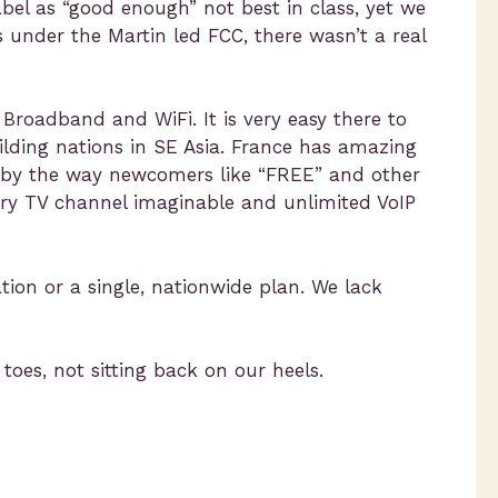
abel as “good enough” not best in class, yet we
s under the Martin led FCC, there wasn’t a real
 Broadband and WiFi. It is very easy there to
ilding nations in SE Asia. France has amazing
ed by the way newcomers like “FREE” and other
ery TV channel imaginable and unlimited VoIP
tion or a single, nationwide plan. We lack
toes, not sitting back on our heels.