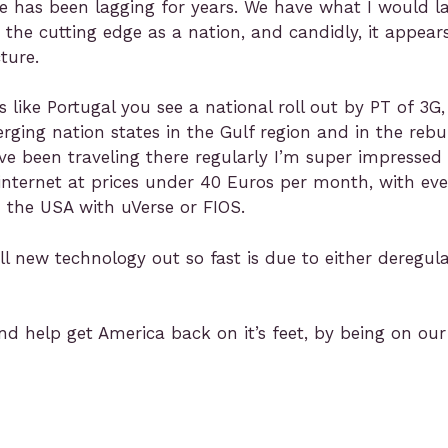
ure has been lagging for years. We have what I would l
 the cutting edge as a nation, and candidly, it appear
ture.
ike Portugal you see a national roll out by PT of 3G,
ing nation states in the Gulf region and in the rebu
I’ve been traveling there regularly I’m super impress
 internet at prices under 40 Euros per month, with ev
in the USA with uVerse or FIOS.
ll new technology out so fast is due to either deregula
nd help get America back on it’s feet, by being on our 