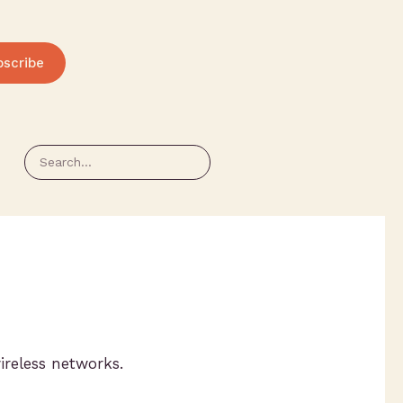
bscribe
ireless networks.