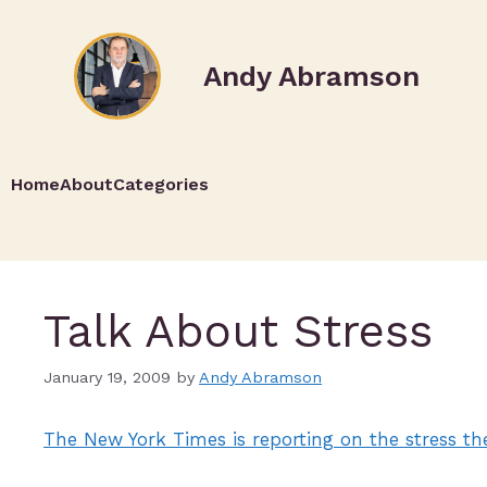
Andy Abramson
Home
About
Categories
Talk About Stress
January 19, 2009
by
Andy Abramson
The New York Times is reporting on the stress th