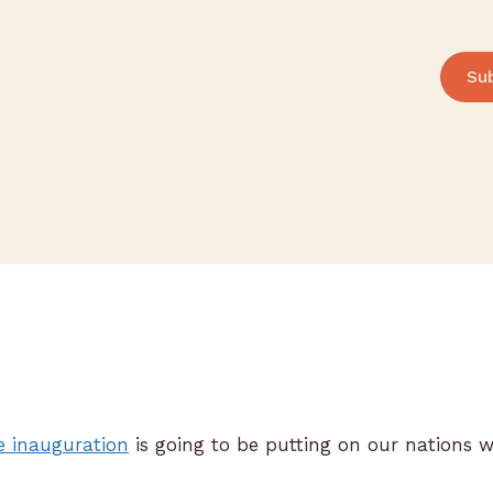
Su
e inauguration
is going to be putting on our nations w