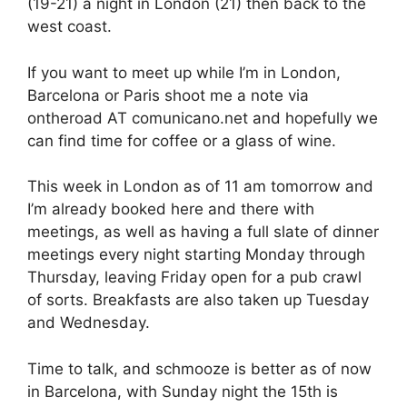
(19-21) a night in London (21) then back to the
west coast.
If you want to meet up while I’m in London,
Barcelona or Paris shoot me a note via
ontheroad AT comunicano.net and hopefully we
can find time for coffee or a glass of wine.
This week in London as of 11 am tomorrow and
I’m already booked here and there with
meetings, as well as having a full slate of dinner
meetings every night starting Monday through
Thursday, leaving Friday open for a pub crawl
of sorts. Breakfasts are also taken up Tuesday
and Wednesday.
Time to talk, and schmooze is better as of now
in Barcelona, with Sunday night the 15th is