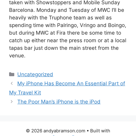
taken with Showstoppers and Mobile Sunday
Barcelona. Monday and Tuesday of MWC I’ll be
heavily with the Truphone team as well as
spending time with Palringo, Vringo and Boingo,
but during MWC at Fira there be some time to
catch up either near the press room or at a local
tapas bar just down the main street from the
venue.
Categories
Uncategorized
My iPhone Has Become An Essential Part of
My Travel Kit
The Poor Man’s iPhone is the iPod
© 2026 andyabramson.com
• Built with