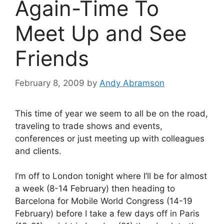
Again-Time To
Meet Up and See
Friends
February 8, 2009
by
Andy Abramson
This time of year we seem to all be on the road,
traveling to trade shows and events,
conferences or just meeting up with colleagues
and clients.
I’m off to London tonight where I’ll be for almost
a week (8-14 February) then heading to
Barcelona for Mobile World Congress (14-19
February) before I take a few days off in Paris