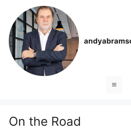
Skip
to
content
andyabrams
Menu
On the Road