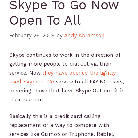
Skype To Go Now
Open To All
February 26, 2009
by
Andy Abramson
Skype continues to work in the direction of
getting more people to dial out via their
service. Now
they have opened the lightly
used Skype to Go
service to all PAYING users,
meaning those that have Skype Out credit in
their account.
Basically this is a credit card calling
replacement or a way to compete with
services like Gizmo5 or Truphone, Rebtel,