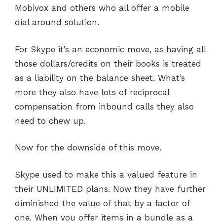
Mobivox and others who all offer a mobile
dial around solution.
For Skype it’s an economic move, as having all
those dollars/credits on their books is treated
as a liability on the balance sheet. What’s
more they also have lots of reciprocal
compensation from inbound calls they also
need to chew up.
Now for the downside of this move.
Skype used to make this a valued feature in
their UNLIMITED plans. Now they have further
diminished the value of that by a factor of
one. When you offer items in a bundle as a