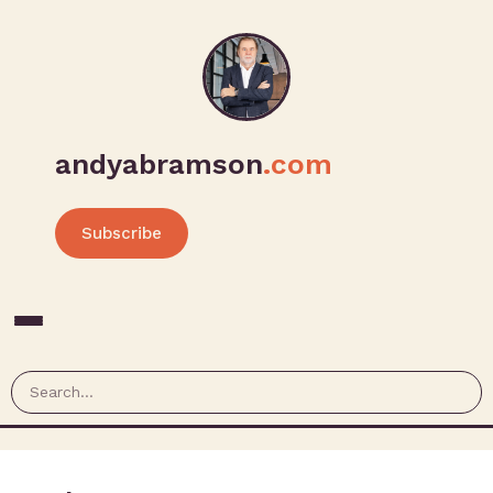
andyabramson
.com
Subscribe