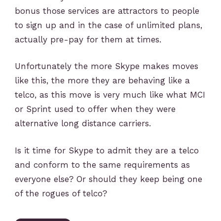
bonus those services are attractors to people
to sign up and in the case of unlimited plans,
actually pre-pay for them at times.
Unfortunately the more Skype makes moves
like this, the more they are behaving like a
telco, as this move is very much like what MCI
or Sprint used to offer when they were
alternative long distance carriers.
Is it time for Skype to admit they are a telco
and conform to the same requirements as
everyone else? Or should they keep being one
of the rogues of telco?