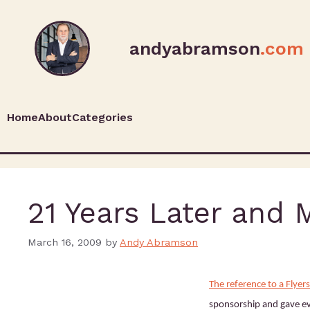
andyabramson
.com
Home
About
Categories
21 Years Later and 
March 16, 2009
by
Andy Abramson
The reference to a Flye
sponsorship and gave e