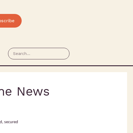
bscribe
The News
d, secured