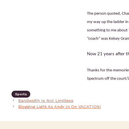
The person quoted, Cha
my way up the ladder in 
something to me about “
“coach” was Kelsey Gram
Now 21 years after th
Thanks for the memories,
Spectrum off the court/i
Sports
Bandwidth Is Not Limitless
Blogging Light As Andy In On VACATION!