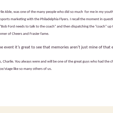
rlie Able, was one of the many people who did so much for me in my yout
sports marketing with the Philadelphia Flyers. I recall the moment in quest
Bob Ford needs to talk to the coach” and then dispatching the “coach” up 
mer of Cheers and Frasier fame.
e event it’s great to see that memories aren’t just mine of that 
 Charlie. You always were and will be one of the great guys who had the ch
ce/stage like so many others of us.