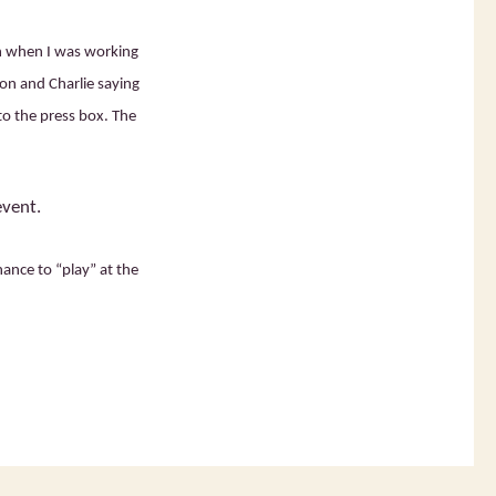
h when I was working
ion and Charlie saying
to the press box. The
event.
ance to “play” at the