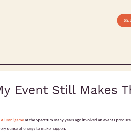
Su
My Event Still Makes 
rs Alumni game
at the Spectrum many years ago involved an event I produce
very ounce of energy to make happen.