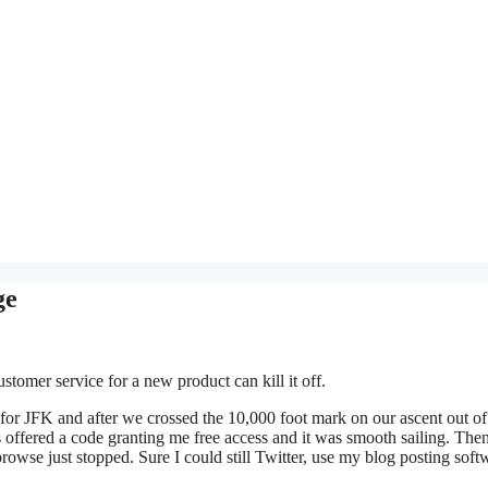
ge
ustomer service for a new product can kill it off.
or JFK and after we crossed the 10,000 foot mark on our ascent out o
fered a code granting me free access and it was smooth sailing. Then
 browse just stopped. Sure I could still Twitter, use my blog posting soft