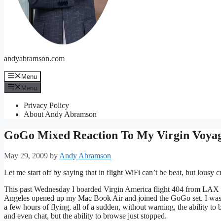
andyabramson.com
Menu
Menu
Privacy Policy
About Andy Abramson
GoGo Mixed Reaction To My Virgin Voya
May 29, 2009
by
Andy Abramson
Let me start off by saying that in flight WiFi can’t be beat, but lousy c
This past Wednesday I boarded Virgin America flight 404 from LAX f
Angeles opened up my Mac Book Air and joined the GoGo set. I was of
a few hours of flying, all of a sudden, without warning, the ability to
and even chat, but the ability to browse just stopped.