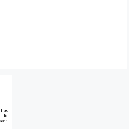
f Los
 after
ware