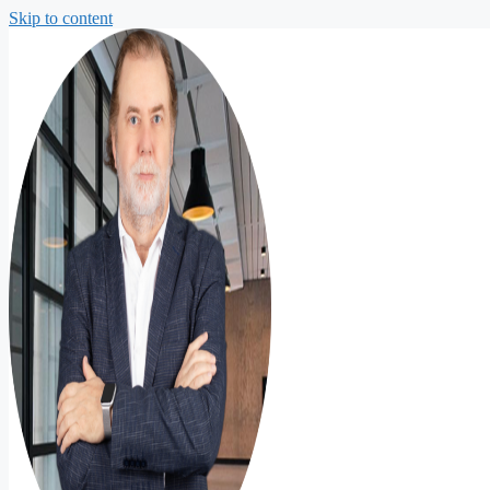
Skip to content