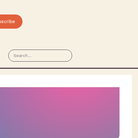
bscribe