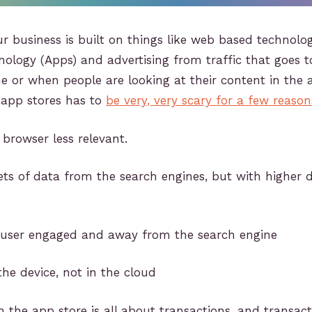
your business is built on things like web based technol
ology (Apps) and advertising from traffic that goes 
e or when people are looking at their content in the 
app stores has to
be very, very scary for a few reason
browser less relevant.
ets of data from the search engines, but with higher 
 user engaged and away from the search engine
the device, not in the cloud
h the app store is all about transactions, and transac