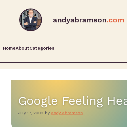
andyabramson
.com
Home
About
Categories
Google Feeling He
July 17, 2009
by
Andy Abramson