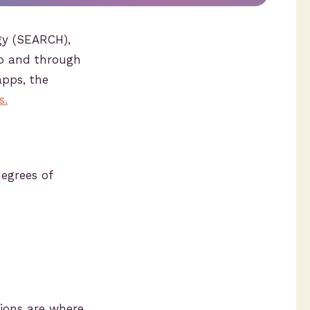
ogy (SEARCH),
to and through
apps, the
s.
degrees of
tions are where