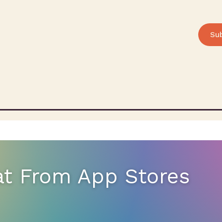
Su
at From App Stores