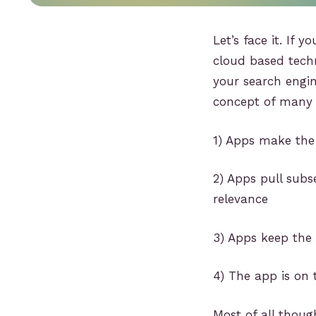
Let’s face it. If 
cloud based techn
your search engin
concept of many 
1) Apps make the 
2) Apps pull subs
relevance
3) Apps keep the
4) The app is on 
Most of all thoug