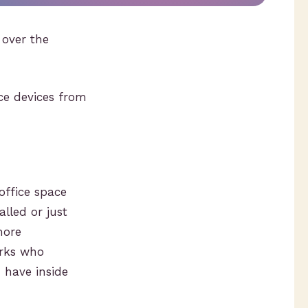
over the
ce devices from
office space
lled or just
more
orks who
 have inside