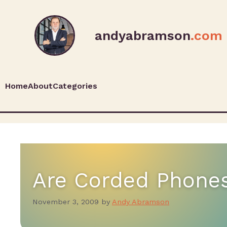
andyabramson
.com
Home
About
Categories
Are Corded Phone
November 3, 2009
by
Andy Abramson