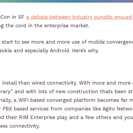
ceCon in SF
a debate between industry pundits ensued
ing the cord in the enterprise market.
l start to see more and more use of mobile convergen
 Nokia and especially Android. Here’s why.
o install than wired connectivity. With more and more 
ry” and with lots of new construction thats been sta
rnally, a WiFi based converged platform becomes far 
r PBX based services from companies like Agito Netw
d their RIM Enterprise play and a few others and you
ss connectivity.