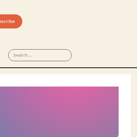
bscribe