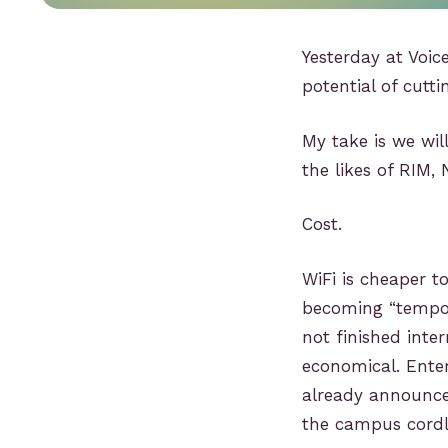
Yesterday at Voi
potential of cutt
My take is we wil
the likes of RIM,
Cost.
WiFi is cheaper t
becoming “tempora
not finished inte
economical. Ente
already announce
the campus cordle