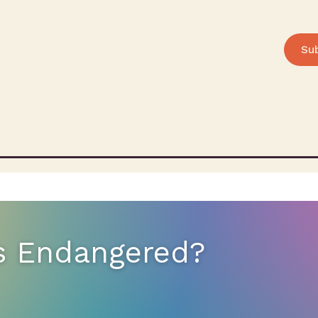
Su
s Endangered?