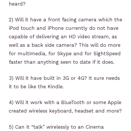
heard?
2) Will it have a front facing camera which the
iPod touch and iPhone currently do not have
capable of delivering an HD video stream, as
well as a back side camera? This will do more
for multimedia, for Skype and for SightSpeed
faster than anything seen to date if it does.
3) Will it have built in 3G or 4G? It sure needs
it to be like the Kindle.
4) Will it work with a BlueTooth or some Apple
created wireless keyboard, headset and more?
5) Can it “talk” wirelessly to an Cinema