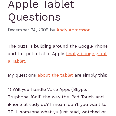
Apple Tablet-
Questions
December 24, 2009
by
Andy Abramson
The buzz is building around the Google Phone
and the potential of Apple
finally bringing out
a Tablet.
My questions
about the tablet
are simply this:
1) Will you handle Voice Apps (Skype,
Truphone, iCall) the way the iPod Touch and
iPhone already do? I mean, don’t you want to
TELL someone what yu just read, watched or