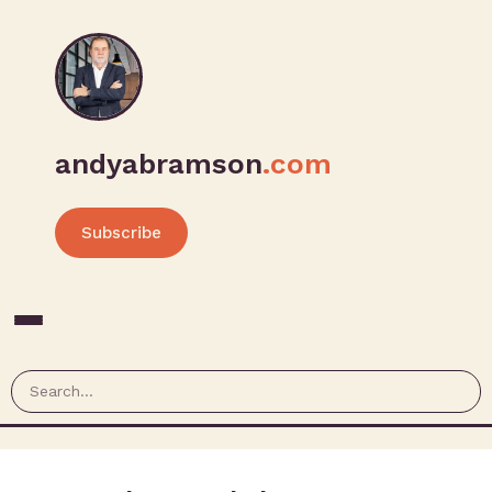
andyabramson
.com
Subscribe