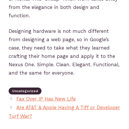
from the elegance in both design and
function.
Designing hardware is not much different
from designing a web page, so in Google’s
case, they need to take what they learned
crafting their home page and apply it to the
Nexus One. Simple. Clean. Elegant. Functional,
and the same for everyone.
Uncategorized
Fax Over IP Has New Life
Are AT&T & Apple Having A Tiff or Developer
Turf War?