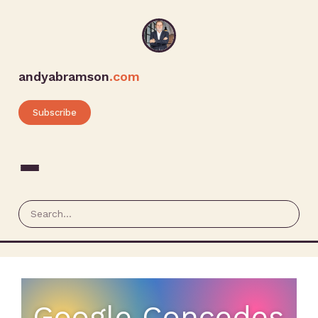
andyabramson
.com
Subscribe
Google Concedes