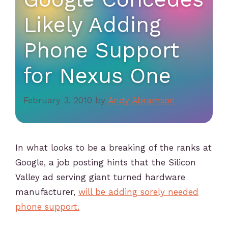
Likely Adding
Phone Support
for Nexus One
February 3, 2010
by
Andy Abramson
In what looks to be a breaking of the ranks at
Google, a job posting hints that the Silicon
Valley ad serving giant turned hardware
manufacturer,
will be adding sorely needed
phone support.