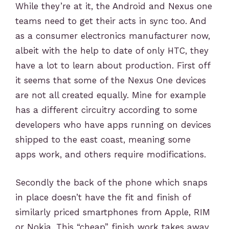
While they’re at it, the Android and Nexus one
teams need to get their acts in sync too. And
as a consumer electronics manufacturer now,
albeit with the help to date of only HTC, they
have a lot to learn about production. First off
it seems that some of the Nexus One devices
are not all created equally. Mine for example
has a different circuitry according to some
developers who have apps running on devices
shipped to the east coast, meaning some
apps work, and others require modifications.
Secondly the back of the phone which snaps
in place doesn’t have the fit and finish of
similarly priced smartphones from Apple, RIM
or Nokia. This “cheap” finish work takes away