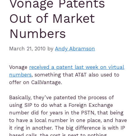
Vonage Patents
Out of Market
Numbers
March 21, 2010
by
Andy Abramson
Vonage
received a patent last week on virtual
numbers
, something that AT&T also used to
offer on CallVantage.
Basically, they’ve patented the process of
using SIP to do what a Foreign Exchange
number did for years in the PSTN, that being
to have a local number in one place, and have
it ring in another. The big difference is with IP
based calls, the cost is next to nothing