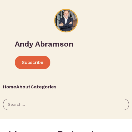
Andy Abramson
Subscribe
Home
About
Categories