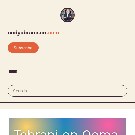
andyabramson
.com
Subscribe
Tehrani on Ooma