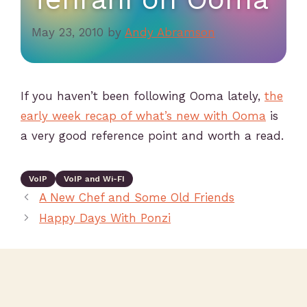
May 23, 2010
by
Andy Abramson
If you haven’t been following Ooma lately,
the
early week recap of what’s new with Ooma
is
a very good reference point and worth a read.
VoIP
VoIP and Wi-FI
A New Chef and Some Old Friends
Happy Days With Ponzi