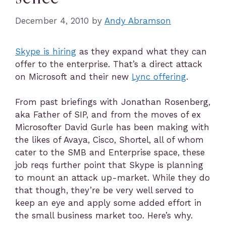
December 4, 2010
by
Andy Abramson
Skype is hiring
as they expand what they can
offer to the enterprise. That’s a direct attack
on Microsoft and their new
Lync offering
.
From past briefings with Jonathan Rosenberg,
aka Father of SIP, and from the moves of ex
Microsofter David Gurle has been making with
the likes of Avaya, Cisco, Shortel, all of whom
cater to the SMB and Enterprise space, these
job reqs further point that Skype is planning
to mount an attack up-market. While they do
that though, they’re be very well served to
keep an eye and apply some added effort in
the small business market too. Here’s why.