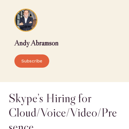
Andy Abramson
Subscribe
Skype’s Hiring for
Cloud/Voice/Video/Pre
sence