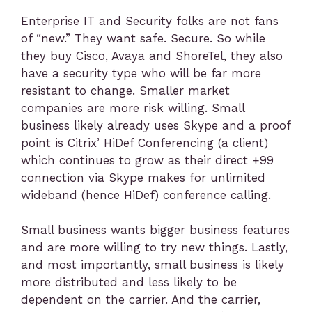
Enterprise IT and Security folks are not fans
of “new.” They want safe. Secure. So while
they buy Cisco, Avaya and ShoreTel, they also
have a security type who will be far more
resistant to change. Smaller market
companies are more risk willing. Small
business likely already uses Skype and a proof
point is Citrix’ HiDef Conferencing (a client)
which continues to grow as their direct +99
connection via Skype makes for unlimited
wideband (hence HiDef) conference calling.
Small business wants bigger business features
and are more willing to try new things. Lastly,
and most importantly, small business is likely
more distributed and less likely to be
dependent on the carrier. And the carrier,