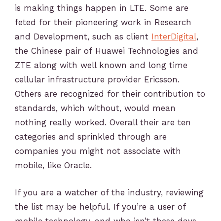
is making things happen in LTE. Some are
feted for their pioneering work in Research
and Development, such as client
InterDigital
,
the Chinese pair of Huawei Technologies and
ZTE along with well known and long time
cellular infrastructure provider Ericsson.
Others are recognized for their contribution to
standards, which without, would mean
nothing really worked. Overall their are ten
categories and sprinkled through are
companies you might not associate with
mobile, like Oracle.
If you are a watcher of the industry, reviewing
the list may be helpful. If you’re a user of
mobile technology, and who isn’t these days,