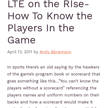
LTE on the RIse-
How To Know the
Players In the
Game
April 13, 2011
by
Andy Abramson
In sports there’s an old saying by the hawkers
of the game’s program book or scorecard that
goes something like this…”You can’t know the
players without a scorecard” referencing the
players names and uniform numbers on their
backs and how a scorecard would make it