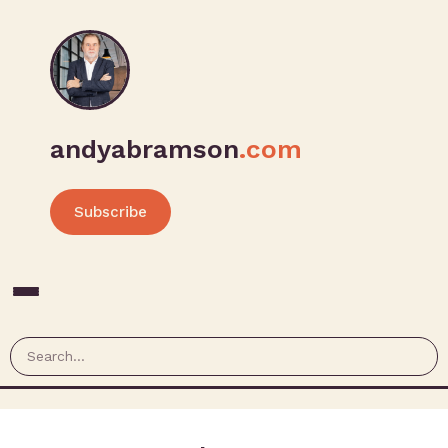
andyabramson
.com
Subscribe