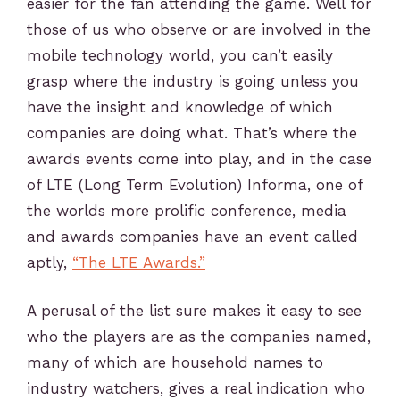
easier for the fan attending the game. Well for
those of us who observe or are involved in the
mobile technology world, you can’t easily
grasp where the industry is going unless you
have the insight and knowledge of which
companies are doing what. That’s where the
awards events come into play, and in the case
of LTE (Long Term Evolution) Informa, one of
the worlds more prolific conference, media
and awards companies have an event called
aptly,
“The LTE Awards.”
A perusal of the list sure makes it easy to see
who the players are as the companies named,
many of which are household names to
industry watchers, gives a real indication who