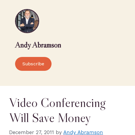
Andy Abramson
Subscribe
Video Conferencing
Will Save Money
December 27, 2011
by
Andy Abramson