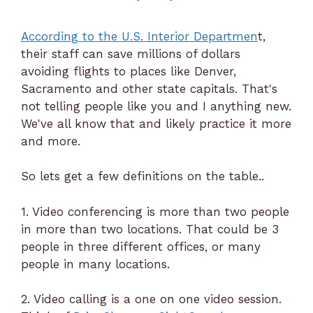
According to the U.S. Interior Departmen
t,
their staff can save millions of dollars
avoiding flights to places like Denver,
Sacramento and other state capitals. That's
not telling people like you and I anything new.
We've all know that and likely practice it more
and more.
So lets get a few definitions on the table..
1. Video conferencing is more than two people
in more than two locations. That could be 3
people in three different offices, or many
people in many locations.
2. Video calling is a one on one video session.