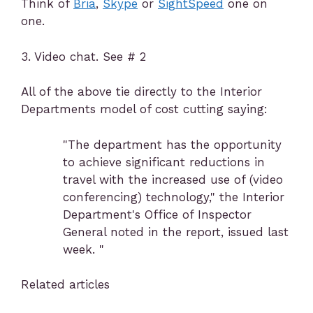
Think of
Bria
,
Skype
or
SightSpeed
one on
one.
3. Video chat. See # 2
All of the above tie directly to the Interior
Departments model of cost cutting saying:
"The department has the opportunity
to achieve significant reductions in
travel with the increased use of (video
conferencing) technology," the Interior
Department's Office of Inspector
General noted in the report, issued last
week. "
Related articles