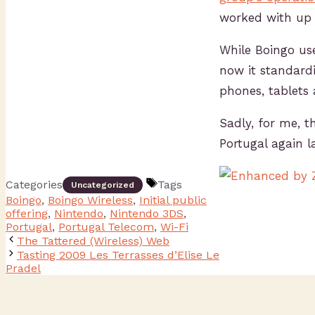
worked with up 
While Boingo us
now it standard
phones, tablets 
Sadly, for me, t
Portugal again la
Categories
Tags
Uncategorized
Boingo
,
Boingo Wireless
,
Initial public
offering
,
Nintendo
,
Nintendo 3DS
,
Portugal
,
Portugal Telecom
,
Wi-Fi
The Tattered (Wireless) Web
Tasting 2009 Les Terrasses d’Elise Le
Pradel