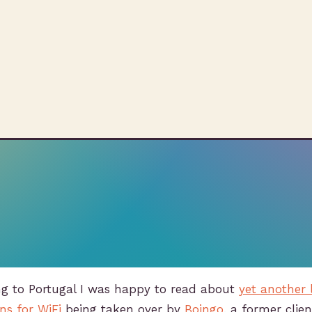
ng to Portugal I was happy to read about
yet another 
ns for WiFi
being taken over by
Boingo
, a former cli