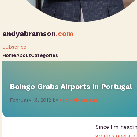
andyabramson
.com
Subscribe
Home
About
Categories
Boingo Grabs Airports in Portugal
February 16, 2012
by
Andy Abramson
Since I'm headi
group's operatio