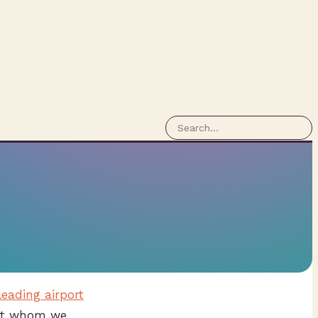
leading airport
ent whom we