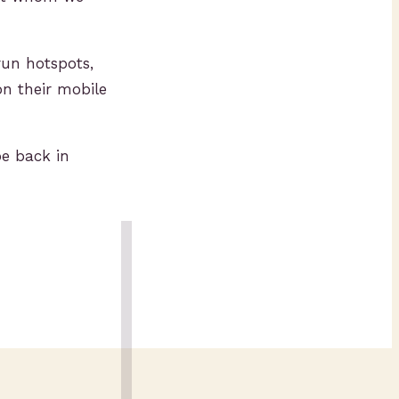
un hotspots,
n their mobile
be back in