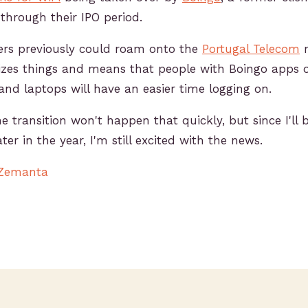
through their IPO period.
ers previously could roam onto the
Portugal Telecom
r
izes things and means that people with Boingo apps o
and laptops will have an easier time logging on.
he transition won't happen that quickly, but since I'll 
ter in the year, I'm still excited with the news.