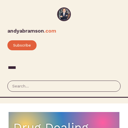
andyabramson
.com
Subscribe
Drug Dealing