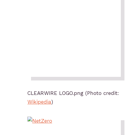
CLEARWIRE LOGO.png (Photo credit:
Wikipedia
)