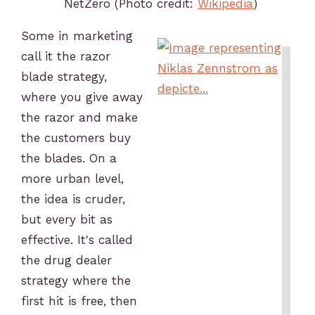
NetZero (Photo credit:
Wikipedia
)
Some in marketing
call it the razor
blade strategy,
where you give away
the razor and make
the customers buy
the blades. On a
more urban level,
the idea is cruder,
but every bit as
effective. It's called
the drug dealer
strategy where the
first hit is free, then