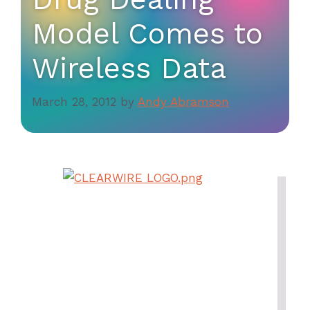
Model Comes to
Wireless Data
March 28, 2012
by
Andy Abramson