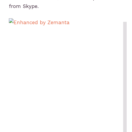
from Skype.