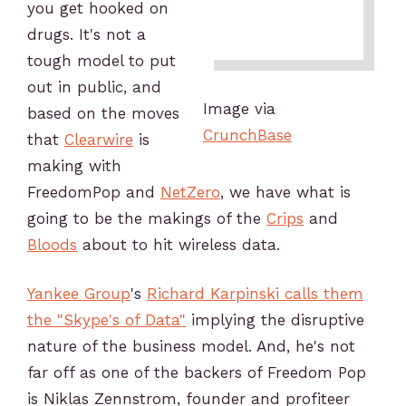
you get hooked on
drugs. It's not a
tough model to put
out in public, and
Image via
based on the moves
CrunchBase
that
Clearwire
is
making with
FreedomPop and
NetZero
, we have what is
going to be the makings of the
Crips
and
Bloods
about to hit wireless data.
Yankee Group
's
Richard Karpinski calls them
the "Skype's of Data"
implying the disruptive
nature of the business model. And, he's not
far off as one of the backers of Freedom Pop
is Niklas Zennstrom, founder and profiteer