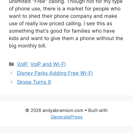
unlimited "Free" calling. Though not for my type
of phone use, there is a market for people who
want to shed their phone company and make
use of really low priced calling. I see this as
something that's good for families who have
kids and want to give them a phone without the
big monthly bill.
Categories
VoIP
,
VoIP and Wi-FI
Disney Parks Adding Free Wi-Fi
Skype Turns 9
© 2026 andyabramson.com
• Built with
GeneratePress