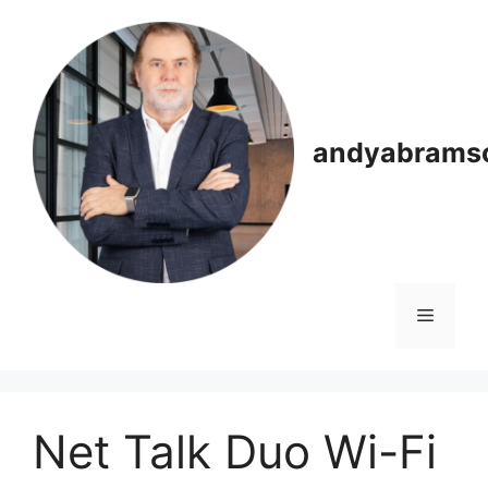
Skip
to
content
andyabrams
Menu
Net Talk Duo Wi-Fi