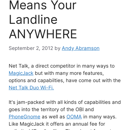
Means Your
Landline
ANYWHERE
September 2, 2012
by
Andy Abramson
Net Talk, a direct competitor in many ways to
MagicJack
but with many more features,
options and capabilties, have come out with the
Net Talk Duo Wi-Fi.
It's jam-packed with all kinds of capabilities and
goes into the territory of the OBI and
PhoneGnome
as well as
OOMA
in many ways.
Like MagicJack it offers an annual fee for