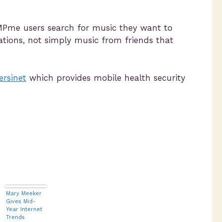
 MPme users search for music they want to
ations, not simply music from friends that
ersinet
which provides mobile health security
Mary Meeker
Gives Mid-
Year Internet
Trends