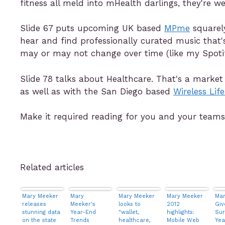
fitness all meld into mHealth darlings, they're we
Slide 67 puts upcoming UK based
MPme
squarely
hear and find professionally curated music that'
may or may not change over time (like my Spotify
Slide 78 talks about Healthcare. That's a market
as well as with the San Diego based
Wireless Life
Make it required reading for you and your teams
Related articles
Mary Meeker
Mary
Mary Meeker
Mary Meeker
Mar
releases
Meeker's
looks to
2012
Giv
stunning data
Year-End
"wallet,
highlights:
Sur
on the state
Trends
healthcare,
Mobile Web
Yea