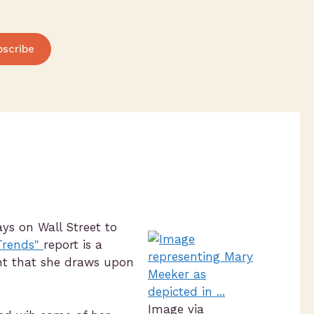
bscribe
s on Wall Street to
 Trends"
report is a
ght that she draws upon
Image via