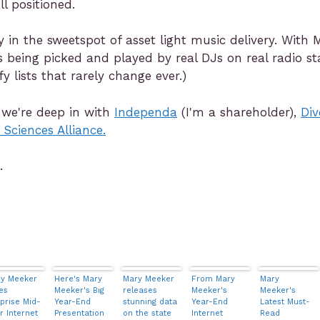
ll positioned.
 in the sweetspot of asset light music delivery. With
s being picked and played by real DJs on real radio st
 lists that rarely change ever.)
 we're deep in with
Independa
(I'm a shareholder),
Div
 Sciences Alliance.
.
y Meeker
Here's Mary
Mary Meeker
From Mary
Mary
es
Meeker's Big
releases
Meeker's
Meeker's
prise Mid-
Year-End
stunning data
Year-End
Latest Must-
r Internet
Presentation
on the state
Internet
Read