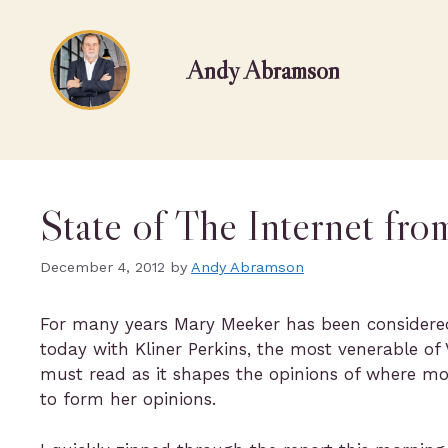
Andy Abramson
State of The Internet fr
December 4, 2012
by
Andy Abramson
For many years Mary Meeker has been considere
today with Kliner Perkins, the most venerable of 
must read as it shapes the opinions of where mo
to form her opinions.