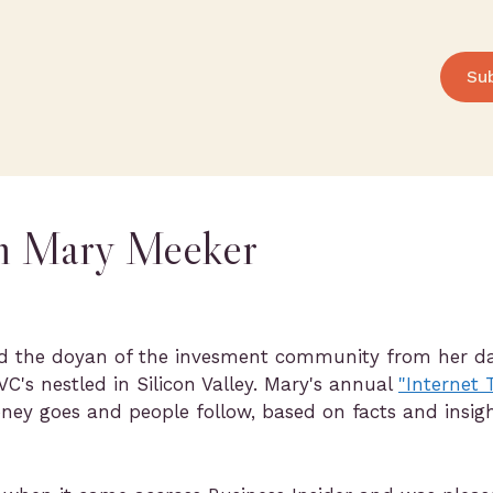
Su
om Mary Meeker
d the doyan of the invesment community from her day
VC's nestled in Silicon Valley. Mary's annual
"Internet
ney goes and people follow, based on facts and insi