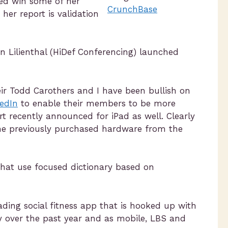
sed wih some of her
CrunchBase
her report is validation
en Lilienthal (HiDef Conferencing) launched
eir Todd Carothers and I have been bullish on
edIn
to enable their members to be more
rt recently announced for iPad as well. Clearly
the previously purchased hardware from the
hat use focused dictionary based on
eading social fitness app that is hooked up with
y over the past year and as mobile, LBS and