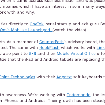
g when it came accross Business Insider and was plea
 companies which I have an interest in so in many ways 
ork with and why.
ies directly to
OneTok
, serial startup and exit guru B
aOm's Mobilize Launchpad.
(watch the video)
lets. As a member of
CounterPath
's advisory board, th
arted. The same with
HookFlash
which works with
Link
d also point to
8×8
and their
Mobile Virtual Office
effo
lize that the iPad and Android tablets are replacing 
Point Technologies
with their
Adpatxt
soft keyboards t
alth awareness. We're working with
Endomondo
, the l
n iPhones and Androids. Their growth has been stead