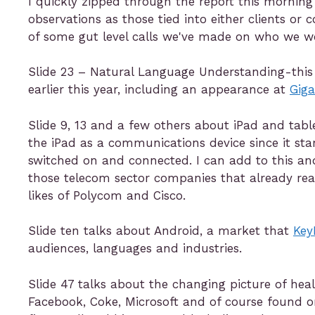
I quickly zipped through the report this mornin
observations as those tied into either clients or
of some gut level calls we've made on who we w
Slide 23 – Natural Language Understanding-this t
earlier this year, including an appearance at
Gig
Slide 9, 13 and a few others about iPad and tab
the iPad as a communications device since it st
switched on and connected. I can add to this an
those telecom sector companies that already rea
likes of Polycom and Cisco.
Slide ten talks about Android, a market that
Key
audiences, languages and industries.
Slide 47 talks about the changing picture of he
Facebook, Coke, Microsoft and of course found o