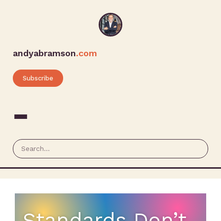
andyabramson
.com
Subscribe
Standards Don’t