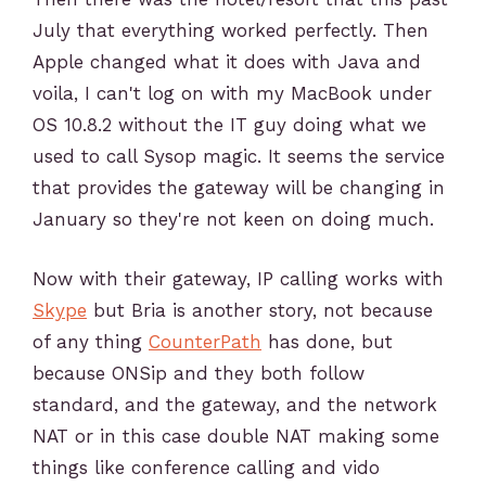
July that everything worked perfectly. Then
Apple changed what it does with Java and
voila, I can't log on with my MacBook under
OS 10.8.2 without the IT guy doing what we
used to call Sysop magic. It seems the service
that provides the gateway will be changing in
January so they're not keen on doing much.
Now with their gateway, IP calling works with
Skype
but Bria is another story, not because
of any thing
CounterPath
has done, but
because ONSip and they both follow
standard, and the gateway, and the network
NAT or in this case double NAT making some
things like conference calling and vido