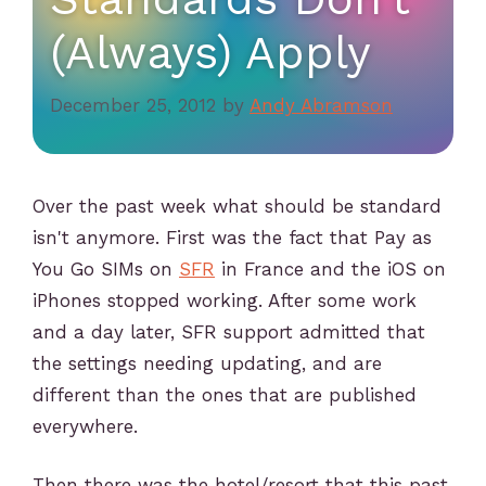
(Always) Apply
December 25, 2012
by
Andy Abramson
Over the past week what should be standard
isn't anymore. First was the fact that Pay as
You Go SIMs on
SFR
in France and the iOS on
iPhones stopped working. After some work
and a day later, SFR support admitted that
the settings needing updating, and are
different than the ones that are published
everywhere.
Then there was the hotel/resort that this past