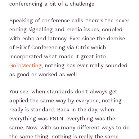
conferencing a bit of a challenge.
Speaking of conference calls, there's the never
ending signalling and media issues, coupled
with echo and latency. Ever since the demise
of HiDef Conferencing via Citrix which
incorporated what made it great into
GoToMeeting
, nothing has ever really sounded
as good or worked as well.
You see, when standards don't always get
applied the same way by everyone, nothing
really is standard. Back in the day, when
everything was PSTN, everything was the
same. Now, with so many different ways to do
the same thing, nothing is really the same.