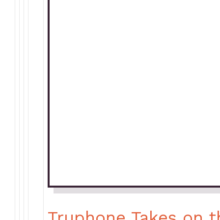
Truphone Takes on t