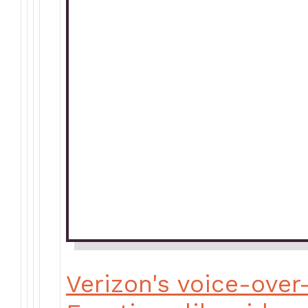
Verizon's voice-over