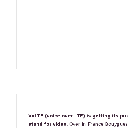
VoLTE (voice over LTE) is getting its p
stand for video.
Over in France Bouygues