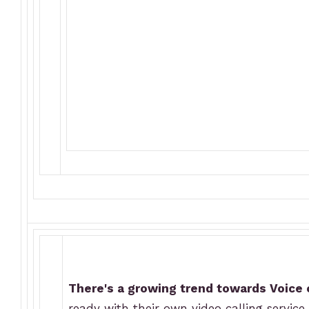
There's a growing trend towards Voice
ready with their own video calling service.