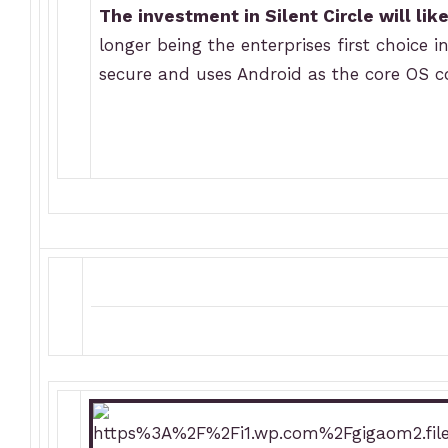
The investment in Silent Circle will lik
longer being the enterprises first choice 
secure and uses Android as the core OS co