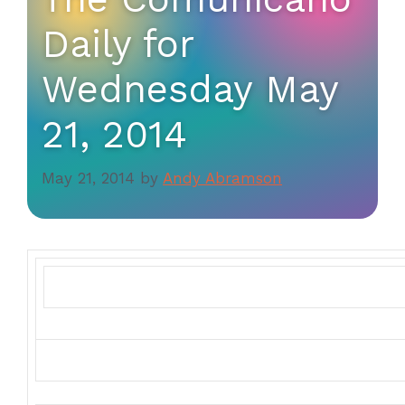
Daily for
Wednesday May
21, 2014
May 21, 2014
by
Andy Abramson