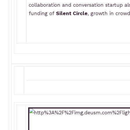
collaboration and conversation startup a
funding of
Silent Circle
, growth in cro