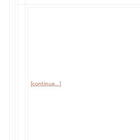
[continue…]