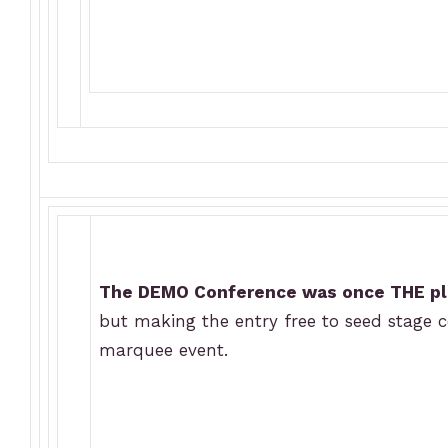
The DEMO Conference was once THE pl
but making the entry free to seed stage c
marquee event.