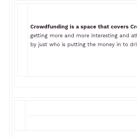
Crowdfunding is a space that covers C
getting more and more interesting and attr
by just who is putting the money in to dr