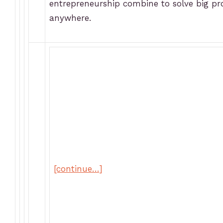
entrepreneurship combine to solve big p
anywhere.
[continue…]