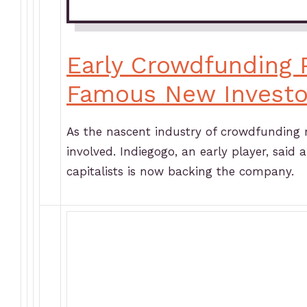
Early Crowdfunding P
Famous New Investo
As the nascent industry of crowdfunding 
involved. Indiegogo, an early player, said 
capitalists is now backing the company.