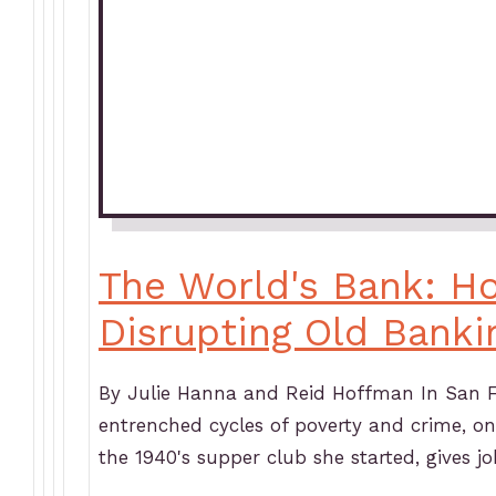
The World's Bank: H
Disrupting Old Banki
By Julie Hanna and Reid Hoffman In San Fr
entrenched cycles of poverty and crime, on
the 1940's supper club she started, gives j