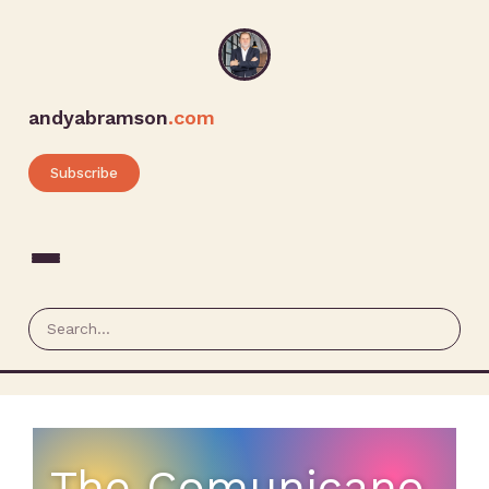
andyabramson
.com
Subscribe
The Comunicano