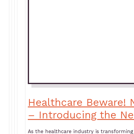
Healthcare Beware! 
– Introducing the N
As the healthcare industry is transformin