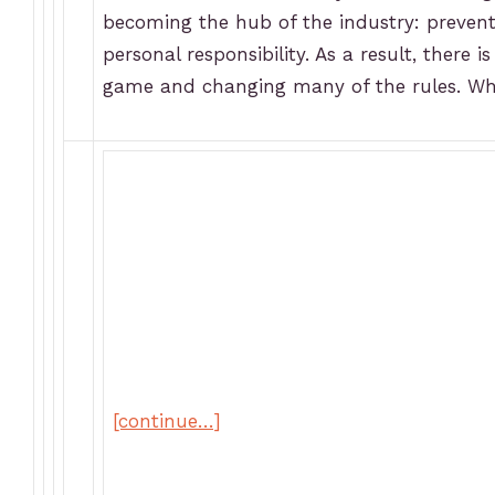
becoming the hub of the industry: prevent
personal responsibility. As a result, there
game and changing many of the rules. Wh
[continue…]