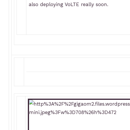
also deploying VoLTE really soon.