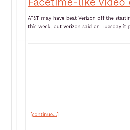
Facetime-like video 
AT&T may have beat Verizon off the startin
this week, but Verizon said on Tuesday it 
[continue…]