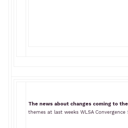
The news about changes coming to the 
themes at last weeks WLSA Convergence S