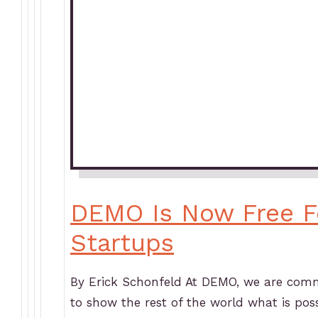
DEMO Is Now Free F
Startups
By Erick Schonfeld At DEMO, we are commi
to show the rest of the world what is pos