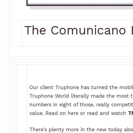
The Comunicano D
Our client Truphone has turned the mobil
Truphone World literally made the most tr
numbers in eight of those, really competit
value. Read on here or read and watch
T
There's plenty more in the new today ab