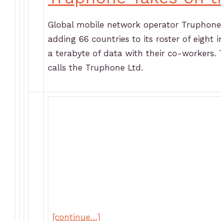
Global mobile network operator Truphone i
adding 66 countries to its roster of eight
a terabyte of data with their co-workers.
calls the Truphone Ltd.
[continue…]