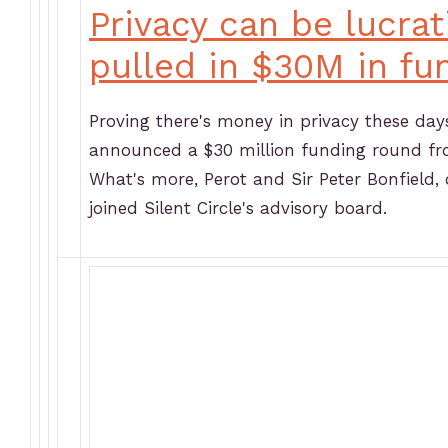
Privacy can be lucrat
pulled in $30M in fu
Proving there's money in privacy these day
announced a $30 million funding round fro
What's more, Perot and Sir Peter Bonfield,
joined Silent Circle's advisory board.