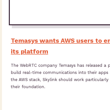
Temasys wants AWS users to 
its platform
The WebRTC company Temasys has released a pla
build real-time communications into their apps an
the AWS stack, Skylink should work particularly
their foundation.