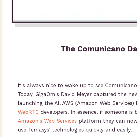
The Comunicano Da
It's always nice to wake up to see Comunicano 
Today, GigaOm's David Meyer captured the ne
launching the All AWS (Amazon Web Services) 
WebRTC
developers. In essence, if someone is b
Amazon's Web Services
platform they can now 
use Temasys' technologies quickly and easily.