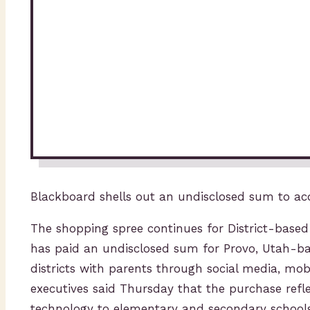
Blackboard shells out an undisclosed sum to ac
The shopping spree continues for District-bas
has paid an undisclosed sum for Provo, Utah-b
districts with parents through social media, mo
executives said Thursday that the purchase refl
technology to elementary and secondary schools