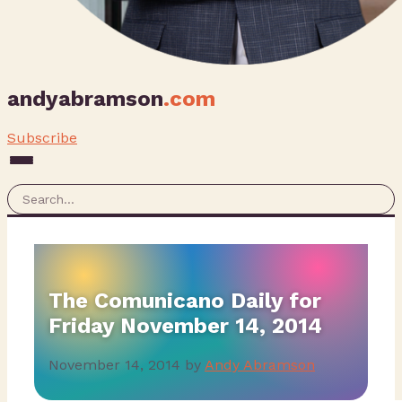
andyabramson
.com
Subscribe
The Comunicano Daily for
Friday November 14, 2014
November 14, 2014
by
Andy Abramson