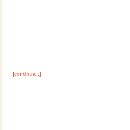
[continue…]