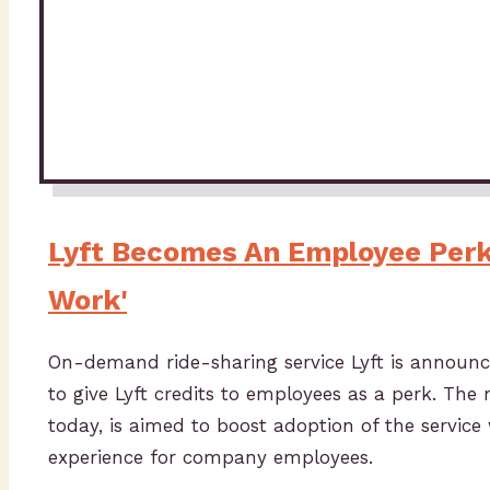
Lyft Becomes An Employee Perk 
Work'
On-demand ride-sharing service Lyft is announc
to give Lyft credits to employees as a perk. Th
today, is aimed to boost adoption of the service
experience for company employees.