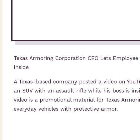
Texas Armoring Corporation CEO Lets Employee S
Inside
A Texas-based company posted a video on YouTub
an SUV with an assault rifle while his boss is in
video is a promotional material for Texas Armor
everyday vehicles with protective armor.