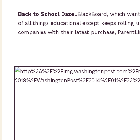
Back to School Daze..
BlackBoard, which wants
of all things educational except keeps rolling u
companies with their latest purchase, ParentL