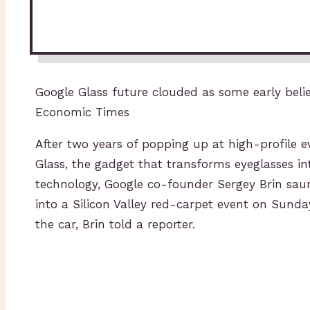
Google Glass future clouded as some early belie
Economic Times
After two years of popping up at high-profile e
Glass, the gadget that transforms eyeglasses i
technology, Google co-founder Sergey Brin sau
into a Silicon Valley red-carpet event on Sunday.
the car, Brin told a reporter.