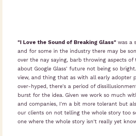
"I Love the Sound of Breaking Glass"
was a 
and for some in the industry there may be som
over the nay saying, barb throwing aspects of 
about Google Glass' future not being so bright.
view, and thing that as with all early adopter
over-hyped, there's a period of dissillusionme
burst for the idea. Given we work so much with
and companies, I'm a bit more tolerant but als
our clients on not telling the whole story too s
one where the whole story isn't really yet kno