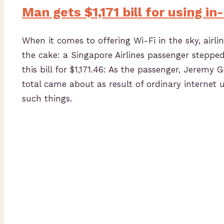
Man gets $1,171 bill for using in
When it comes to offering Wi-Fi in the sky, airlin
the cake: a Singapore Airlines passenger steppe
this bill for $1,171.46: As the passenger, Jerem
total came about as result of ordinary internet
such things.