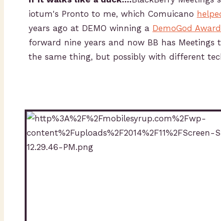
iotum's Pronto to me, which Comuicano
helpe
years ago at DEMO winning a
DemoGod Award
forward nine years and now BB has Meetings 
the same thing, but possibly with different te