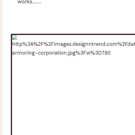
works……