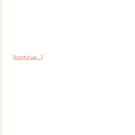
[continue…]