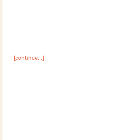
[continue…]