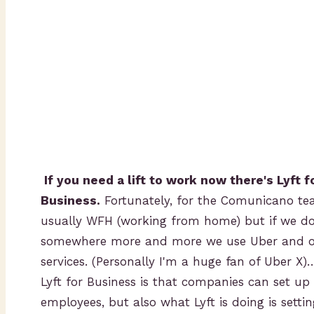
If you need a lift to work now there's Lyft f
Business.
Fortunately, for the Comunicano tea
usually WFH (working from home) but if we do
somewhere more and more we use Uber and ot
services. (Personally I'm a huge fan of Uber X)
Lyft for Business is that companies can set up 
employees, but also what Lyft is doing is sett