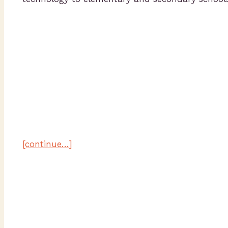
[continue…]