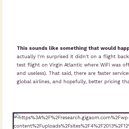
This sounds like something that would hap
actually I'm surprised it didn't on a flight b
test flight on Virgin Atlantic where WiFi was of
and useless). That said, there are faster servic
global airlines, and hopefully, better pricing th