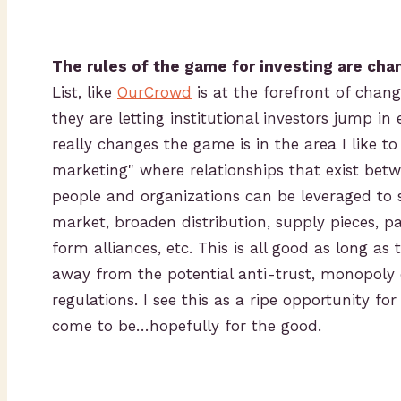
The rules of the game for investing are cha
List, like
OurCrowd
is at the forefront of chan
they are letting institutional investors jump in 
really changes the game is in the area I like to
marketing" where relationships that exist bet
people and organizations can be leveraged to 
market, broaden distribution, supply pieces, p
form alliances, etc. This is all good as long as t
away from the potential anti-trust, monopoly o
regulations. I see this as a ripe opportunity fo
come to be…hopefully for the good.