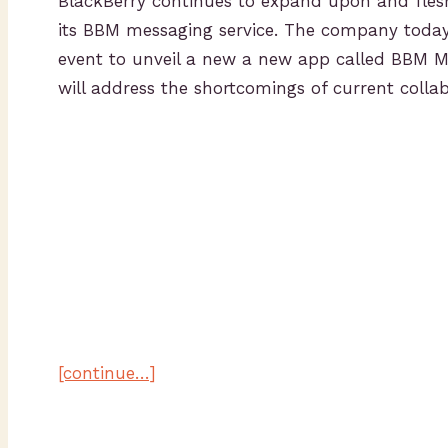
BlackBerry continues to expand upon and flesh
its BBM messaging service. The company toda
event to unveil a new a new app called BBM Me
will address the shortcomings of current collab
[continue…]