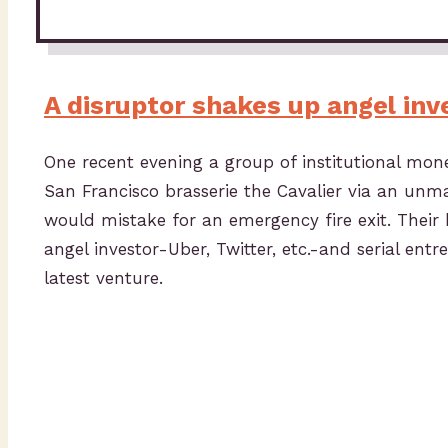
A disruptor shakes up angel inv
One recent evening a group of institutional m
San Francisco brasserie the Cavalier via an un
would mistake for an emergency fire exit. Their 
angel investor-Uber, Twitter, etc.-and serial en
latest venture.