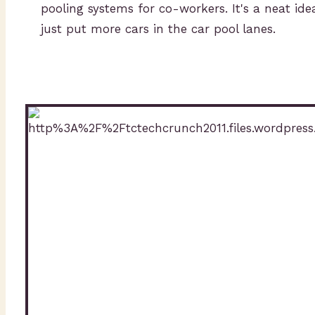
pooling systems for co-workers. It's a neat i
just put more cars in the car pool lanes.