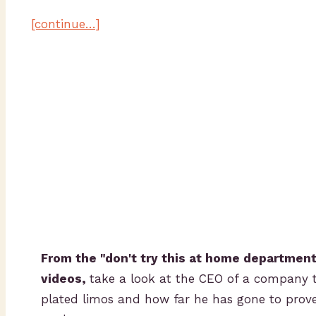
[continue…]
From the "don't try this at home department"
videos,
take a look at the CEO of a company 
plated limos and how far he has gone to prove