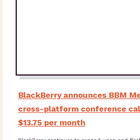
BlackBerry announces BBM Me
cross-platform conference call
$13.75 per month