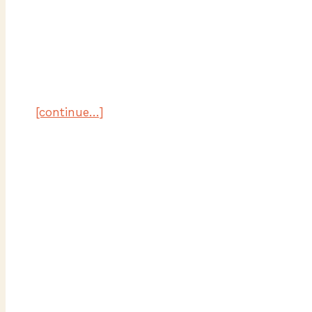
[continue…]