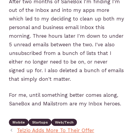
After two months of SaneBox I'm finding I'm
out of the Inbox and into my apps more
which led to my deciding to clean up both my
personal and business email Inbox this
morning. Three hours later I'm down to under
5 unread emails between the two. I've also
unsubscribed from a bunch of lists that I
either no longer need to be on, or never
signed up for. I also deleted a bunch of emails
that simply don't matter.
For me, until something better comes along,
SaneBox and Mailstrom are my Inbox heroes.
Mobile
Startups
Web/Tech
Telzio Adds More To Their Offer