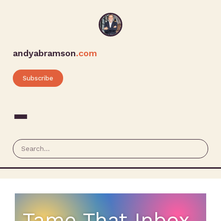
andyabramson
.com
Subscribe
Tame That Inbox