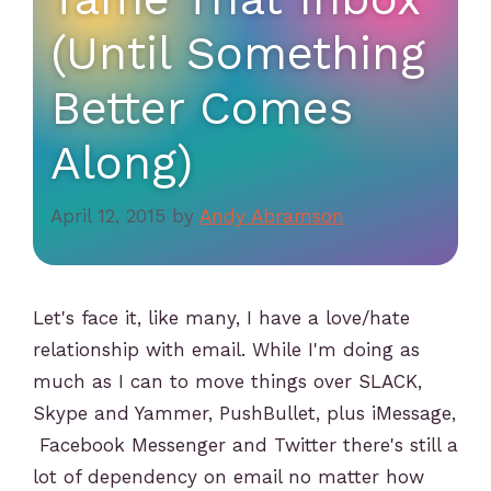
(Until Something
Better Comes
Along)
April 12, 2015
by
Andy Abramson
Let's face it, like many, I have a love/hate
relationship with email. While I'm doing as
much as I can to move things over SLACK,
Skype and Yammer, PushBullet, plus iMessage,
Facebook Messenger and Twitter there's still a
lot of dependency on email no matter how