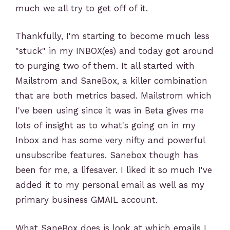
much we all try to get off of it.
Thankfully, I'm starting to become much less
"stuck" in my INBOX(es) and today got around
to purging two of them. It all started with
Mailstrom and SaneBox, a killer combination
that are both metrics based. Mailstrom which
I've been using since it was in Beta gives me
lots of insight as to what's going on in my
Inbox and has some very nifty and powerful
unsubscribe features. Sanebox though has
been for me, a lifesaver. I liked it so much I've
added it to my personal email as well as my
primary business GMAIL account.
What SaneBox does is look at which emails I