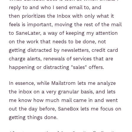
reply to and who I send email to, and
then prioritizes the Inbox with only what it
feels is important, moving the rest of the mail
to SaneLater, a way of keeping my attention
on the work that needs to be done, not
getting distracted by newsletters, credit card
charge alerts, renewals of services that are
happening or distracting "sales" offers.
In essence, while Mailstrom lets me analyze
the inbox on a very granular basis, and lets
me know how much mail came in and went
out the day before, SaneBox lets me focus on
getting things done.