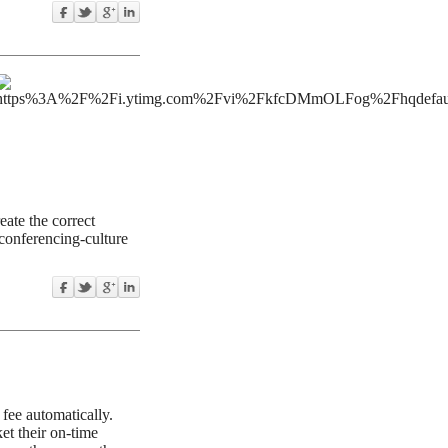
ate the correct
-conferencing-culture
 fee automatically.
et their on-time