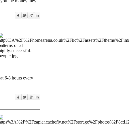
re you the money they
at 6-8 hours every