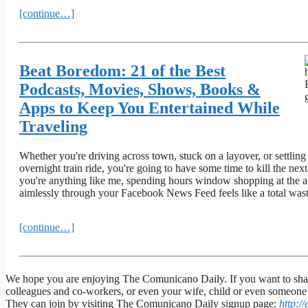
[continue…]
Beat Boredom: 21 of the Best
Podcasts, Movies, Shows, Books &
Apps to Keep You Entertained While
Traveling
Whether you're driving across town, stuck on a layover, or settlin
overnight train ride, you're going to have some time to kill the next
you're anything like me, spending hours window shopping at the air
aimlessly through your Facebook News Feed feels like a total wast
[continue…]
We hope you are enjoying The Comunicano Daily. If you want to share
colleagues and co-workers, or even your wife, child or even someone y
They can join by visiting The Comunicano Daily signup page:
http:/