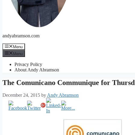
andyabramson.com
Menu
Menu
Privacy Policy
About Andy Abramson
The Comunicano Communique for Thursd
December 24, 2015
by
Andy Abramson