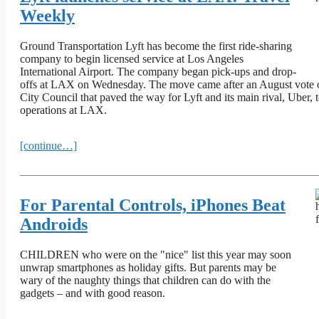
Weekly
Ground Transportation Lyft has become the first ride-sharing
company to begin licensed service at Los Angeles
International Airport. The company began pick-ups and drop-
offs at LAX on Wednesday. The move came after an August vote 
City Council that paved the way for Lyft and its main rival, Uber, t
operations at LAX.
[continue…]
For Parental Controls, iPhones Beat
Androids
CHILDREN who were on the "nice" list this year may soon
unwrap smartphones as holiday gifts. But parents may be
wary of the naughty things that children can do with the
gadgets – and with good reason.