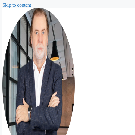
Skip to content