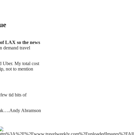
ue
 of LAX so the news
 demand travel
d Uber. My total cost
tip, not to mention
ew tid bits of
think….Andy Abramson