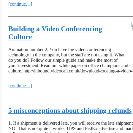
[continue…]
Building a Video Conferencing
Culture
Animation number 2. You have the video conferencing
technology in the company, but the staff are not using it. What
do you do? Follow our simple guide and make the most of
your investment. Read our white paper on office champions and cre
culture. http://inbound.videocall.co.uk/download-creating-a-video
[continue…]
5 misconceptions about shipping refunds
1. If a shipment is delivered late, you will receive the late shipment
NO. That is not quite it works. UPS and FedEx advertise and mark