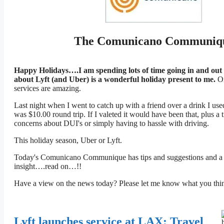
The Comunicano Communiq
Happy Holidays….I am spending lots of time going in and out
about Lyft (and Uber) is a wonderful holiday present to me.
On
services are amazing.
Last night when I went to catch up with a friend over a drink I use
was $10.00 round trip. If I valeted it would have been that, plus a 
concerns about DUI's or simply having to hassle with driving.
This holiday season, Uber or Lyft.
Today's Comunicano Communique has tips and suggestions and a f
insight….read on…!!
Have a view on the news today? Please let me know what you 
Lyft launches service at LAX: Travel