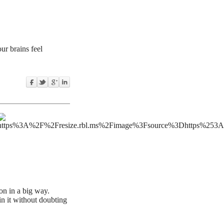
ur brains feel
on in a big way.
in it without doubting