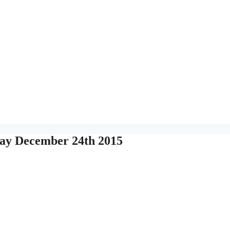
ay December 24th 2015