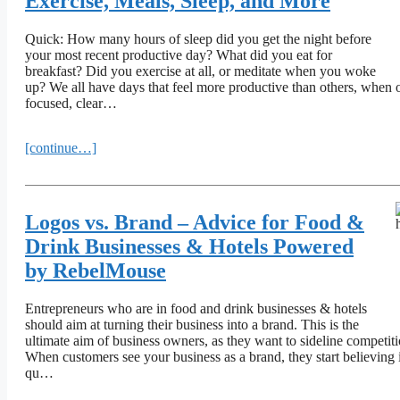
Exercise, Meals, Sleep, and More
Quick: How many hours of sleep did you get the night before
your most recent productive day? What did you eat for
breakfast? Did you exercise at all, or meditate when you woke
up? We all have days that feel more productive than others, when o
focused, clear…
[continue…]
Logos vs. Brand – Advice for Food &
Drink Businesses & Hotels Powered
by RebelMouse
Entrepreneurs who are in food and drink businesses & hotels
should aim at turning their business into a brand. This is the
ultimate aim of business owners, as they want to sideline competiti
When customers see your business as a brand, they start believing 
qu…