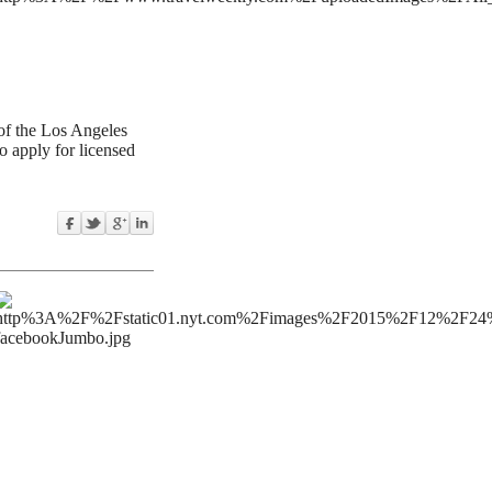
of the Los Angeles
o apply for licensed