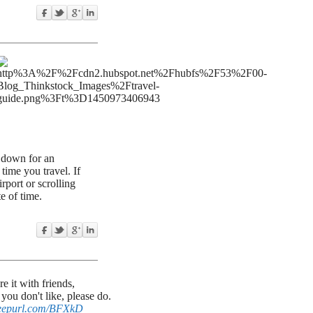
g down for an
 time you travel. If
port or scrolling
e of time.
 it with friends,
ou don't like, please do.
/eepurl.com/BFXkD