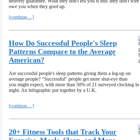
delivery guarantee. What they don't tell you is this: they don't wi
owe you when they goof up.
[continue…]
How Do Successful People's Sleep
Patterns Compare to the Average
American?
Are successful people's sleep patterns giving them a leg-up on
average people? "Successful" people get more shut-eye than
you might expect, with more than 50% of 21 surveyed clocking in 
night. An infographic put together by a U.K.
[continue…]
20+ Fitness Tools that Track Your