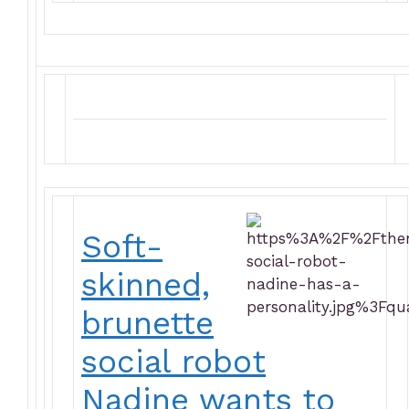
Soft-
skinned,
brunette
social robot
Nadine wants to