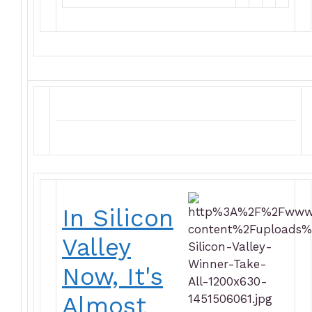
In Silicon
Valley
Now, It's
Almost