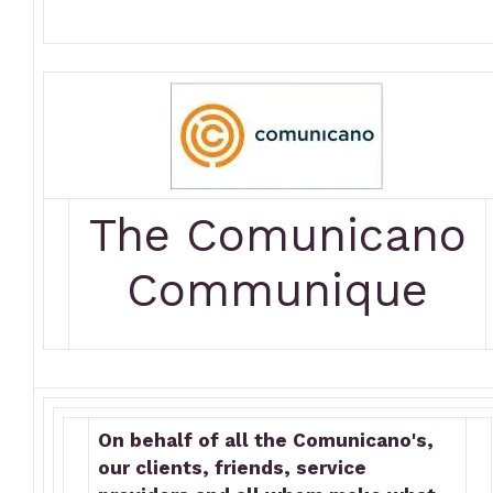
The Comunicano
Communique
On behalf of all the Comunicano's,
our clients, friends, service