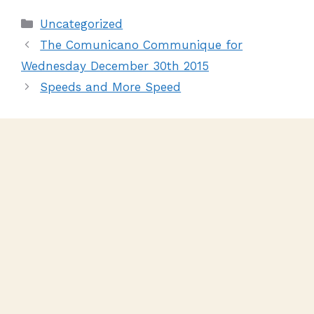
Uncategorized
The Comunicano Communique for
Wednesday December 30th 2015
Speeds and More Speed