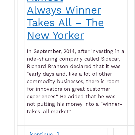
Always Winner
Takes All – The
New Yorker
In September, 2014, after investing in a
ride-sharing company called Sidecar,
Richard Branson declared that it was
"early days and, like a lot of other
commodity businesses, there is room
for innovators on great customer
experiences." He added that he was
not putting his money into a "winner-
takes-all market."
[continue…]