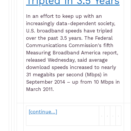
Tripled in 3.5 Years
In an effort to keep up with an
increasingly data-dependent society,
U.S. broadband speeds have tripled
over the past 3.5 years. The Federal
Communications Commission's fifth
Measuring Broadband America report,
released Wednesday, said average
download speeds increased to nearly
31 megabits per second (Mbps) in
September 2014 – up from 10 Mbps in
March 2011.
[continue…]