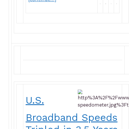
U.S.
Broadband Speeds