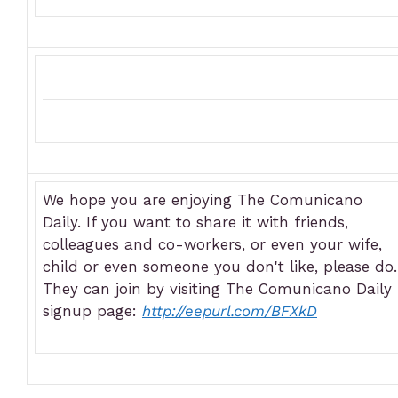
We hope you are enjoying The Comunicano
Daily. If you want to share it with friends,
colleagues and co-workers, or even your wife,
child or even someone you don't like, please do.
They can join by visiting The Comunicano Daily
signup page:
http://eepurl.com/BFXkD