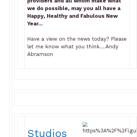
providers and all whom make what
we do possible, may you all have a
Happy, Healthy and Fabulous New
Year…
Have a view on the news today? Please
let me know what you think….Andy
Abramson
Studios