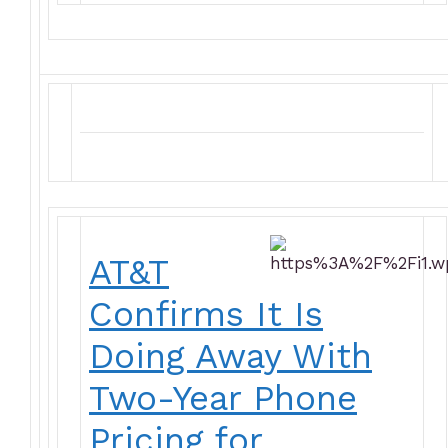
AT&T
Confirms It Is
Doing Away With
Two-Year Phone
Pricing for