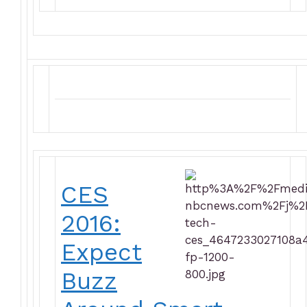
CES
2016:
Expect
Buzz