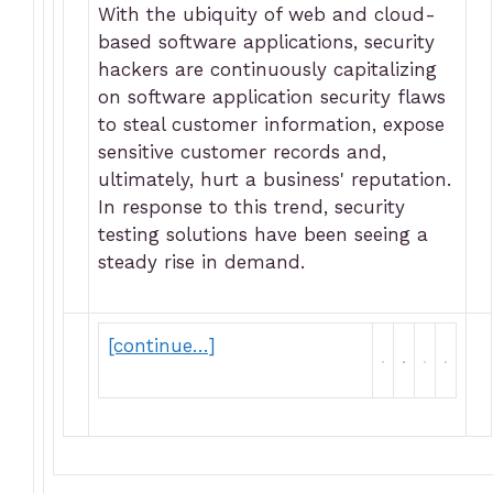
With the ubiquity of web and cloud-
based software applications, security
hackers are continuously capitalizing
on software application security flaws
to steal customer information, expose
sensitive customer records and,
ultimately, hurt a business' reputation.
In response to this trend, security
testing solutions have been seeing a
steady rise in demand.
[continue…]