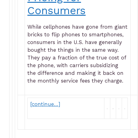
Consumers
While cellphones have gone from giant
bricks to flip phones to smartphones,
consumers in the U.S. have generally
bought the things in the same way.
They pay a fraction of the true cost of
the phone, with carriers subsidizing
the difference and making it back on
the monthly service fees they charge.
[continue…]