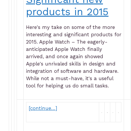
products in 2015
Here's my take on some of the more
interesting and significant products for
2015. Apple Watch – The eagerly-
anticipated Apple Watch finally
arrived, and once again showed
Apple's unrivaled skills in design and
integration of software and hardware.
While not a must-have, it's a useful
tool for helping us do small tasks.
[continue…]