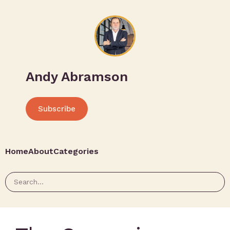
Andy Abramson
Subscribe
Home
About
Categories