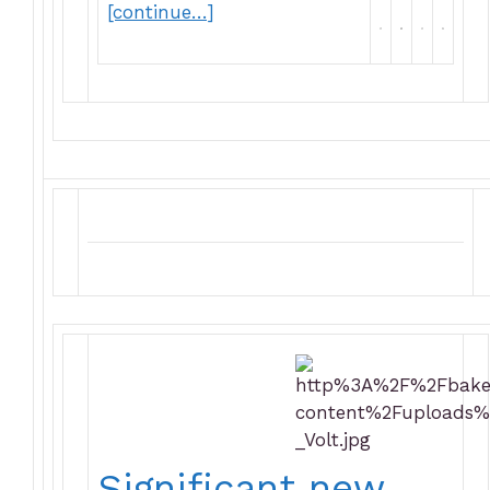
[continue…]
Significant new