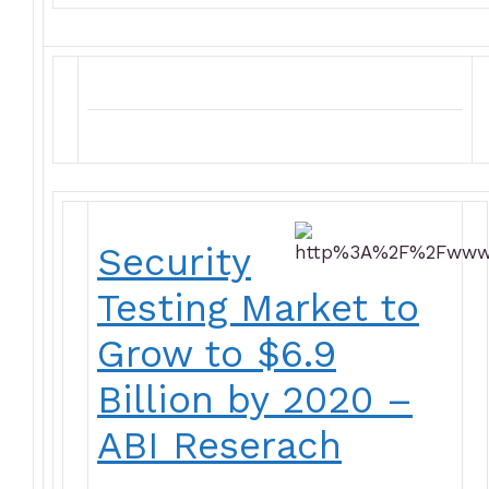
Security
Testing Market to
Grow to $6.9
Billion by 2020 –
ABI Reserach