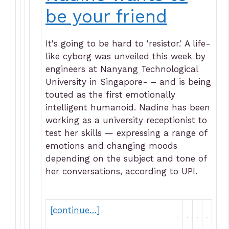
be your friend
It's going to be hard to 'resistor.' A life-
like cyborg was unveiled this week by
engineers at Nanyang Technological
University in Singapore- – and is being
touted as the first emotionally
intelligent humanoid. Nadine has been
working as a university receptionist to
test her skills — expressing a range of
emotions and changing moods
depending on the subject and tone of
her conversations, according to UPI.
[continue…]