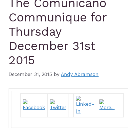
The Comunicano
Communique for
Thursday
December 31st
2015
December 31, 2015
by
Andy Abramson