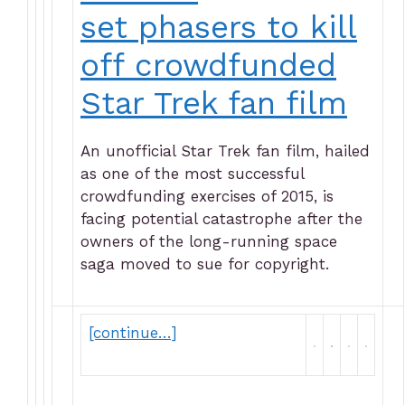
set phasers to kill
off crowdfunded
Star Trek fan film
An unofficial Star Trek fan film, hailed
as one of the most successful
crowdfunding exercises of 2015, is
facing potential catastrophe after the
owners of the long-running space
saga moved to sue for copyright.
[continue…]