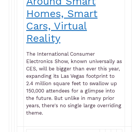
Around Smart
Homes, Smart
Cars, Virtual
Reality
The International Consumer
Electronics Show, known universally as
CES, will be bigger than ever this year,
expanding its Las Vegas footprint to
2.4 million square feet to swallow up
150,000 attendees for a glimpse into
the future. But unlike in many prior
years, there's no single large overriding
theme.