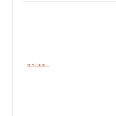
[continue…]