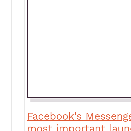
Facebook's Messenge
most important laun