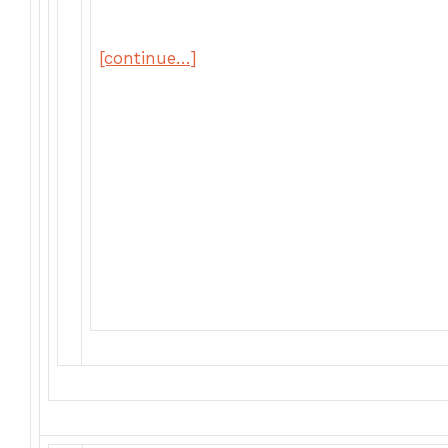
[continue…]