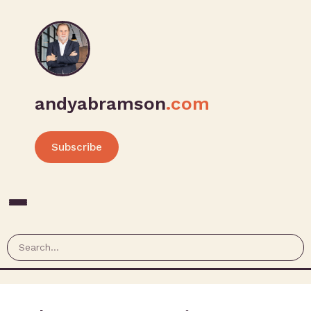
andyabramson
.com
Subscribe