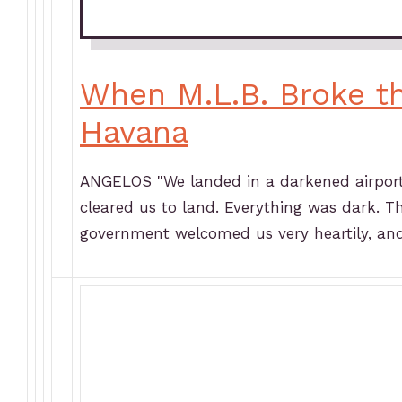
When M.L.B. Broke t
Havana
ANGELOS "We landed in a darkened airport.
cleared us to land. Everything was dark. T
government welcomed us very heartily, an