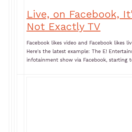
Live, on Facebook, I
Not Exactly TV
Facebook likes video and Facebook likes liv
Here's the latest example: The E! Entertain
infotainment show via Facebook, starting t