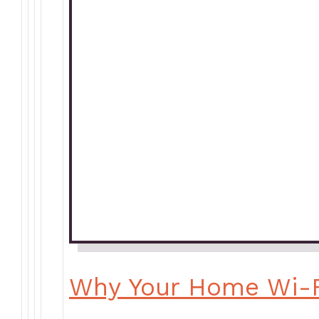
Why Your Home Wi-F