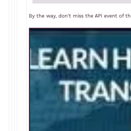
By the way, don't miss the API event of t