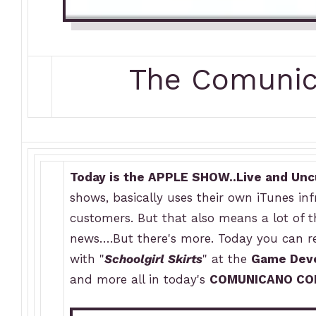
The Comuni
Today is the APPLE SHOW..Live and Unc
shows, basically uses their own iTunes infr
customers. But that also means a lot of 
news….But there's more. Today you can re
with "
Schoolgirl Skirts
" at the
Game Deve
and more all in today's
COMUNICANO CO