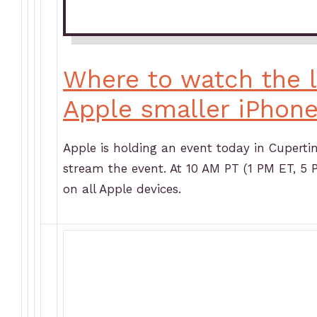
Where to watch the l
Apple smaller iPhon
Apple is holding an event today in Cuperti
stream the event. At 10 AM PT (1 PM ET, 5 
on all Apple devices.