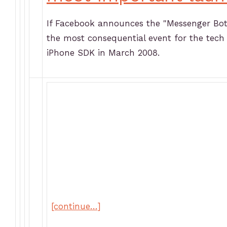
If Facebook announces the "Messenger Bot 
the most consequential event for the tec
iPhone SDK in March 2008.
[continue…]