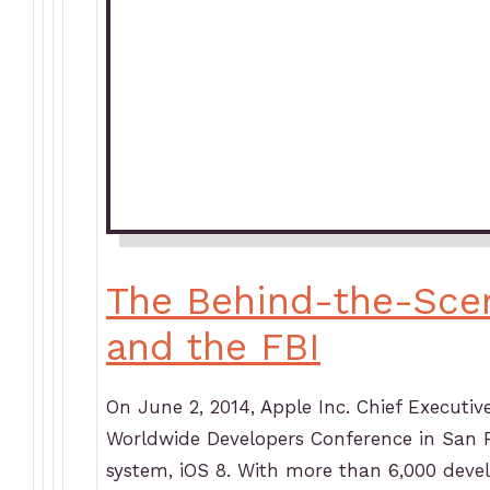
The Behind-the-Sce
and the FBI
On June 2, 2014, Apple Inc. Chief Executi
Worldwide Developers Conference in San Fr
system, iOS 8. With more than 6,000 deve