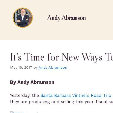
Andy Abramson
It’s Time for New Ways T
May 16, 2017
by
Andy Abramson
By Andy Abramson
Yesterday, the
Santa Barbara Vintners Road Trip
they are producing and selling this year. Usual 