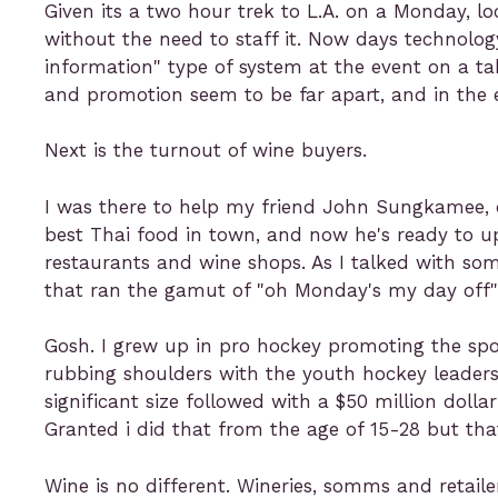
Given its a two hour trek to L.A. on a Monday, l
without the need to staff it. Now days technolo
information" type of system at the event on a tab
and promotion seem to be far apart, and in the 
Next is the turnout of wine buyers.
I was there to help my friend John Sungkamee,
best Thai food in town, and now he's ready to 
restaurants and wine shops. As I talked with so
that ran the gamut of "oh Monday's my day off" to
Gosh. I grew up in pro hockey promoting the spor
rubbing shoulders with the youth hockey leaders
significant size followed with a $50 million doll
Granted i did that from the age of 15-28 but tha
Wine is no different. Wineries, somms and retaile