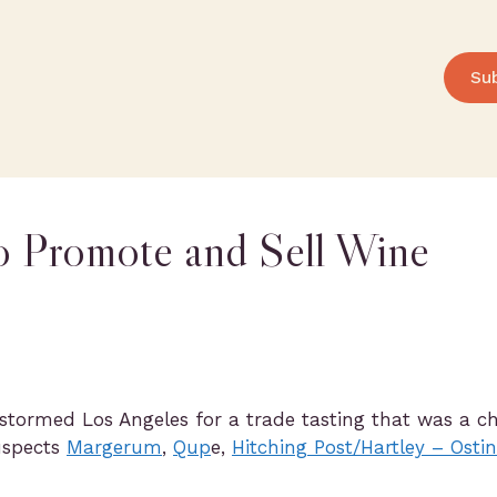
Su
o Promote and Sell Wine
stormed Los Angeles for a trade tasting that was a c
suspects
Margerum
,
Qup
e,
Hitching Post/Hartley – Ostin