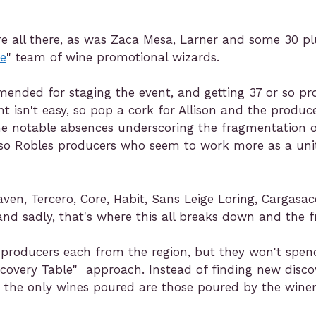
e all there, as was Zaca Mesa, Larner and some 30 pl
te
" team of wine promotional wizards.
mmended for staging the event, and getting 37 or so p
t isn't easy, so pop a cork for Allison and the produc
 notable absences underscoring the fragmentation o
 Paso Robles producers who seem to work more as a uni
aven, Tercero, Core, Habit, Sans Leige Loring, Cargas
 and sadly, that's where this all breaks down and the 
 producers each from the region, but they won't spend
iscovery Table" approach. Instead of finding new discove
 the only wines poured are those poured by the winer