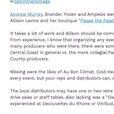
Andrew Murray
, Brander, Foxen and Ampelos wer
Allison Levine and her boutique "
Please the Pala
It takes a lot of work and Allison should be co
From experience, I know that organizing any even
many producers who were there, there were some
Central Coast in general vs. the more collegial
County producers.
Missing were the likes of Au Bon Climat, Cold He
every event, but your reps and distributors can,
The local distributors may have one or two wine
drive sales or staff tables. Also lacking was a "D
experienced at Decouvertes du Rhone or ViniSud,