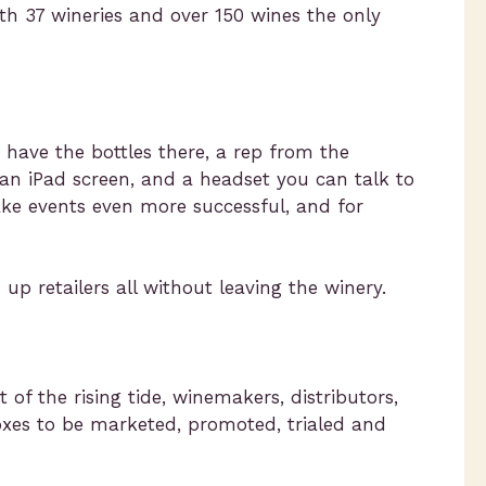
th 37 wineries and over 150 wines the only
 have the bottles there, a rep from the
 an iPad screen, and a headset you can talk to
ake events even more successful, and for
p retailers all without leaving the winery.
 of the rising tide, winemakers, distributors,
oxes to be marketed, promoted, trialed and