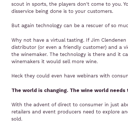
scout in sports, the players don't come to you. 
disservice being done is to your customers.
But again technology can be a rescuer of so much
Why not have a virtual tasting. If Jim Clendenen
distributor (or even a friendly customer) and a v
the winemaker. The technology is there and it c
winemakers it would sell more wine.
Heck they could even have webinars with consumer
The world is changing. The wine world needs 
With the advent of direct to consumer in just abou
retailers and event producers need to explore a
sold.