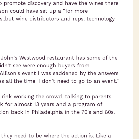
 to promote discovery and have the wines there
ison could have set up a "for more
s..but wine distributors and reps, technology
 John's Westwood restaurant has some of the
idn't see were enough buyers from
Allison's event I was saddened by the answers
 all the time, I don't need to go to an event."
rink working the crowd, talking to parents,
ek for almost 13 years and a program of
ion back in Philadelphia in the 70's and 80s.
 they need to be where the action is. Like a