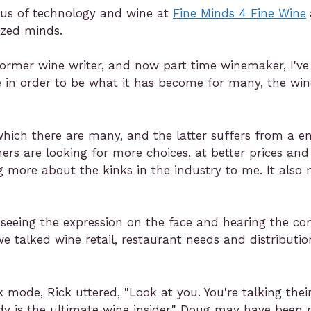
exus of technology and wine at
Fine Minds 4 Fine Wine
ized minds.
former wine writer, and now part time winemaker, I've 
e in order to be what it has become for many, the win
 which there are many, and the latter suffers from a e
s are looking for more choices, at better prices and
more about the kinks in the industry to me. It also m
seeing the expression on the face and hearing the c
we talked wine retail, restaurant needs and distributio
k mode, Rick uttered, "Look at you. You're talking th
 is the ultimate wine insider." Doug may have been rig