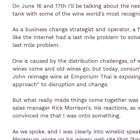
On June 16 and 17th I'll be talking about the n
tank with some of the wine world's most recogn
As a business change strategist and operator, a 
like the Internet had a last mile problem to solv
last mile problem.
One is caused by the distribution challenges, of
wines come and old wines go, but today, consumer
John reimage wine at Emporium Thai is exposing 
approach" to disruption and change.
But what really made things come together was 
sales manager Rick Morrison's. His reactions, as 
convinced me that I was onto something.
As we spoke, and I was clearly into winebiz spea
Margerum wrote on his winery web site that "Andy