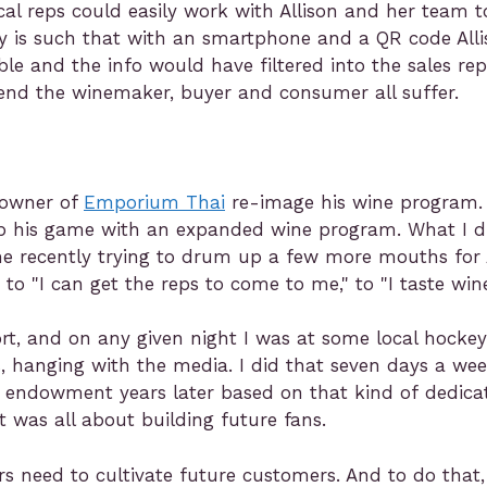
ocal reps could easily work with Allison and her team
gy is such that with an smartphone and a QR code All
le and the info would have filtered into the sales rep
end the winemaker, buyer and consumer all suffer.
 owner of
Emporium Thai
re-image his wine program.
up his game with an expanded wine program. What I d
me recently trying to drum up a few more mouths for 
 "I can get the reps to come to me," to "I taste wines
t, and on any given night I was at some local hockey 
, hanging with the media. I did that seven days a we
ar endowment years later based on that kind of dedicat
t was all about building future fans.
rs need to cultivate future customers. And to do that,