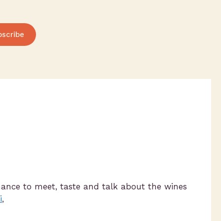
bscribe
hance to meet, taste and talk about the wines
i
,