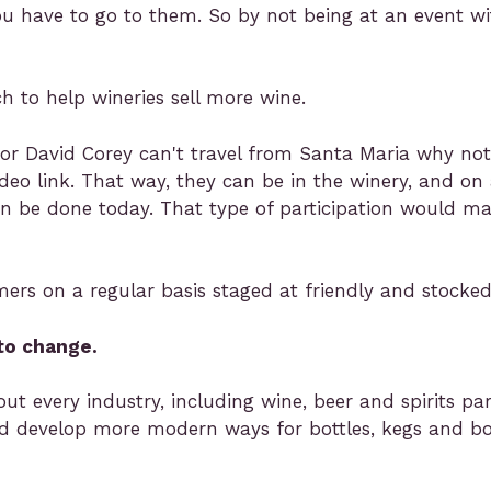
You have to go to them. So by not being at an event wi
 to help wineries sell more wine.
 or David Corey can't travel from Santa Maria why not
ideo link. That way, they can be in the winery, and on
an be done today. That type of participation would m
s on a regular basis staged at friendly and stocked u
to change.
t every industry, including wine, beer and spirits part
nd develop more modern ways for bottles, kegs and b