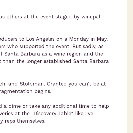
us others at the event staged by winepal
roducers to Los Angeles on a Monday in May.
ers who supported the event. But sadly, as
f Santa Barbara as a wine region and the
t than the longer established Santa Barbara
acchi and Stolpman. Granted you can't be at
fragmentation begins.
 a dime or take any additional time to help
ries at the "Discovery Table" like I've
y reps themselves.