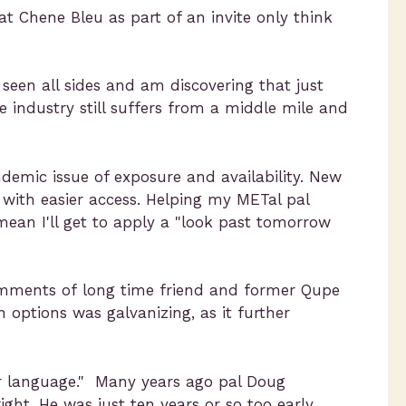
at Chene Bleu as part of an invite only think
seen all sides and am discovering that just
e industry still suffers from a middle mile and
ndemic issue of exposure and availability. New
 with easier access. Helping my METal pal
ean I'll get to apply a "look past tomorrow
omments of long time friend and former Qupe
n options was galvanizing, as it further
eir language." Many years ago pal Doug
ht. He was just ten years or so too early.