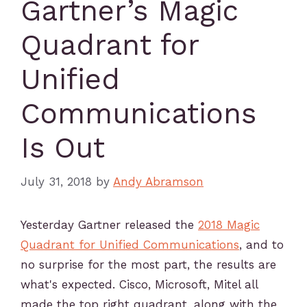
Gartner’s Magic
Quadrant for
Unified
Communications
Is Out
July 31, 2018
by
Andy Abramson
Yesterday Gartner released the
2018 Magic
Quadrant for Unified Communications
, and to
no surprise for the most part, the results are
what's expected. Cisco, Microsoft, Mitel all
made the top right quadrant, along with the