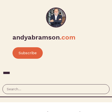
andyabramson
.com
Subscribe