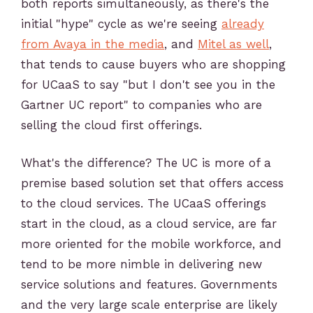
both reports simultaneously, as there's the
initial "hype" cycle as we're seeing
already
from Avaya in the media
, and
Mitel as well
,
that tends to cause buyers who are shopping
for UCaaS to say "but I don't see you in the
Gartner UC report" to companies who are
selling the cloud first offerings.
What's the difference? The UC is more of a
premise based solution set that offers access
to the cloud services. The UCaaS offerings
start in the cloud, as a cloud service, are far
more oriented for the mobile workforce, and
tend to be more nimble in delivering new
service solutions and features. Governments
and the very large scale enterprise are likely