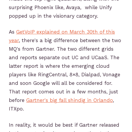
surprising Phoenix like, Avaya, while Unify
popped up in the visionary category.
As
GetVoIP explained on March 30th of this
year
, there's a big difference between the two
MQ's from Gartner. The two different grids
and reports separate out UC and UCaaS. The
latter report is where the emerging cloud
players like RingCentral, 8×8, Dialpad, Vonage
and soon Google will all be considered for.
That report comes out in a few months, just
before
Gartner's big fall shindig in Orlando
,
ITXpo.
In reality, it would be best if Gartner released