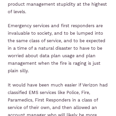
product management stupidity at the highest
of levels.
Emergency services and first responders are
invaluable to society, and to be lumped into
the same class of service, and to be expected
in a time of a natural disaster to have to be
worried about data plan usage and plan
management when the fire is raging is just
plain silly.
It would have been much easier if Verizon had
classified EMS services like Police, Fire,
Paramedics, First Responders in a class of
service of their own, and then allowed an
account manager who will likely be more