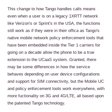
This change to how Tango handles calls means
even when a user is on a legacy 1XRTT network
like Verizon's or Sprint's in the USA, the functions
still work as if they were in their offica as Tango's
native mobile network policy enforcement tools that
have been embedded inside the Tier 1 carriers for
going on a decade allow the phone to be a true
extension to the UCaaS system. Granted, there
may be some differences in how the service
behaves depending on user device configurations
and support for SIM connectivity, but the Mobile UC
and policy enforcement tools work everywhere, with
more fuctionality on 3G and 4G/LTE, all based upon
the patented Tango technology.