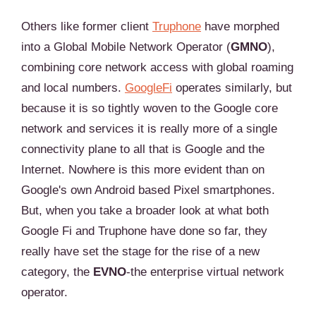
Others like former client
Truphone
have morphed
into a Global Mobile Network Operator (
GMNO
),
combining core network access with global roaming
and local numbers.
GoogleFi
operates similarly, but
because it is so tightly woven to the Google core
network and services it is really more of a single
connectivity plane to all that is Google and the
Internet. Nowhere is this more evident than on
Google's own Android based Pixel smartphones.
But, when you take a broader look at what both
Google Fi and Truphone have done so far, they
really have set the stage for the rise of a new
category, the
EVNO
-the enterprise virtual network
operator.