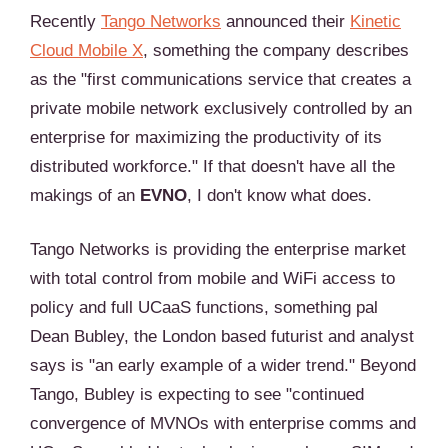
Recently
Tango Networks
announced their
Kinetic
Cloud Mobile X
, something the company describes
as the "first communications service that creates a
private mobile network exclusively controlled by an
enterprise for maximizing the productivity of its
distributed workforce." If that doesn't have all the
makings of an
EVNO
, I don't know what does.
Tango Networks is providing the enterprise market
with total control from mobile and WiFi access to
policy and full UCaaS functions, something pal
Dean Bubley, the London based futurist and analyst
says is "an early example of a wider trend." Beyond
Tango, Bubley is expecting to see "continued
convergence of MVNOs with enterprise comms and