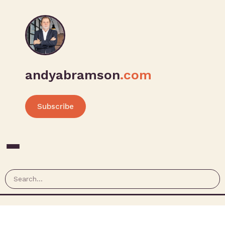
andyabramson
.com
Subscribe