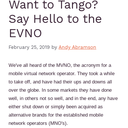
Want to Tango?
Say Hello to the
EVNO
February 25, 2019
by
Andy Abramson
We've all heard of the MVNO, the acronym for a
mobile virtual network operator. They took a while
to take off, and have had their ups and downs all
over the globe. In some markets they have done
well, in others not so well, and in the end, any have
either shut down or simply been acquired as
alternative brands for the established mobile
network operators (MNO's).