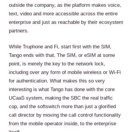
outside the company, as the platform makes voice,
text, video and more accessible across the entire
enterprise and just as reachable by their ecosystem
partners.
While Truphone and Fi, start first with the SIM,
Tango ends with that. The SIM, or eSIM at some
point, is merely the key to the network lock,
including over any form of mobile wireless or Wi-Fi
for authentication. What makes this so very
interesting is what Tango has done with the core
UCaaS system, making the SBC the real traffic
cop, and the softswitch more than just a glorified
call director by moving the call control functionality
from the mobile operator inside, to the enterprise