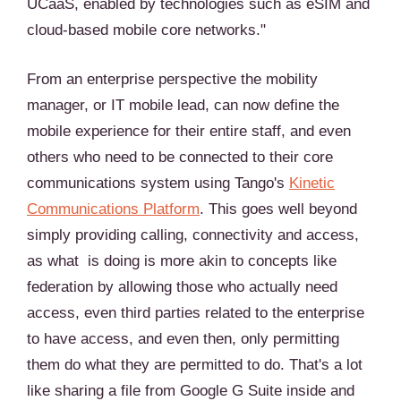
UCaaS, enabled by technologies such as eSIM and
cloud-based mobile core networks."
From an enterprise perspective the mobility
manager, or IT mobile lead, can now define the
mobile experience for their entire staff, and even
others who need to be connected to their core
communications system using Tango's
Kinetic
Communications Platform
. This goes well beyond
simply providing calling, connectivity and access,
as what is doing is more akin to concepts like
federation by allowing those who actually need
access, even third parties related to the enterprise
to have access, and even then, only permitting
them do what they are permitted to do. That's a lot
like sharing a file from Google G Suite inside and