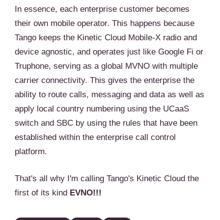
In essence, each enterprise customer becomes
their own mobile operator. This happens because
Tango keeps the Kinetic Cloud Mobile-X radio and
device agnostic, and operates just like Google Fi or
Truphone, serving as a global MVNO with multiple
carrier connectivity. This gives the enterprise the
ability to route calls, messaging and data as well as
apply local country numbering using the UCaaS
switch and SBC by using the rules that have been
established within the enterprise call control
platform.
That's all why I'm calling Tango's Kinetic Cloud the
first of its kind
EVNO!!!