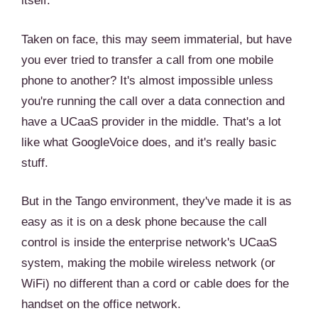
itself.
Taken on face, this may seem immaterial, but have
you ever tried to transfer a call from one mobile
phone to another? It's almost impossible unless
you're running the call over a data connection and
have a UCaaS provider in the middle. That's a lot
like what GoogleVoice does, and it's really basic
stuff.
But in the Tango environment, they've made it is as
easy as it is on a desk phone because the call
control is inside the enterprise network's UCaaS
system, making the mobile wireless network (or
WiFi) no different than a cord or cable does for the
handset on the office network.