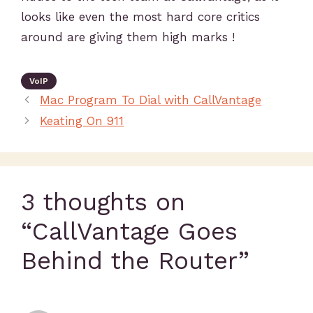
looks like even the most hard core critics
around are giving them high marks !
VoIP
Mac Program To Dial with CallVantage
Keating On 911
3 thoughts on
“CallVantage Goes
Behind the Router”