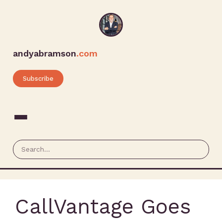
andyabramson
.com
Subscribe
CallVantage Goes