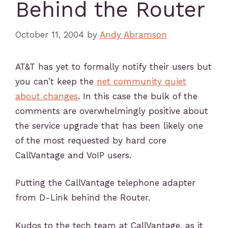
Behind the Router
October 11, 2004
by
Andy Abramson
AT&T has yet to formally notify their users but
you can’t keep the
net community quiet
about changes
. In this case the bulk of the
comments are overwhelmingly positive about
the service upgrade that has been likely one
of the most requested by hard core
CallVantage and VoIP users.
Putting the CallVantage telephone adapter
from D-Link behind the Router.
Kudos to the tech team at CallVantage, as it