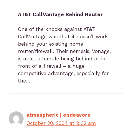
AT&T CallVantage Behind Router
One of the knocks against AT&T
CallVantage was that it doesn’t work
behind your existing home
router/firewall. Their nemesis, Vonage,
is able to handle being behind or in
front of a firewall – a huge
competitive advantage, especially for
the…
atmaspheric | endeavors
October 20, 2004 at 9:32 am