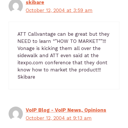
skibare
October 12, 2004 at 3:59 am
ATT Callvantage can be great but they
NEED to learn “”HOW TO MARKET””!!!
Vonage is kicking them all over the
sidewalk and ATT even said at the
itexpo.com conference that they dont
know how to market the product!!!
Skibare
VoIP Blog - VoIP News, Opinions
October 12, 2004 at 9:13 am