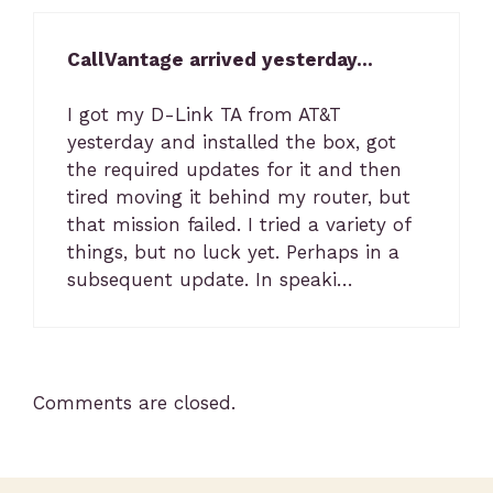
CallVantage arrived yesterday…
I got my D-Link TA from AT&T
yesterday and installed the box, got
the required updates for it and then
tired moving it behind my router, but
that mission failed. I tried a variety of
things, but no luck yet. Perhaps in a
subsequent update. In speaki…
Comments are closed.