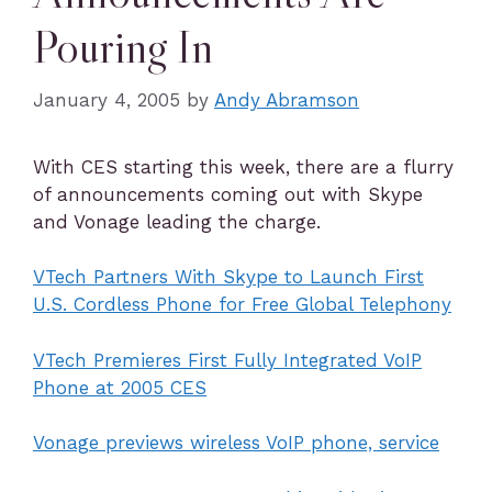
Pouring In
January 4, 2005
by
Andy Abramson
With CES starting this week, there are a flurry
of announcements coming out with Skype
and Vonage leading the charge.
VTech Partners With Skype to Launch First
U.S. Cordless Phone for Free Global Telephony
VTech Premieres First Fully Integrated VoIP
Phone at 2005 CES
Vonage previews wireless VoIP phone, service