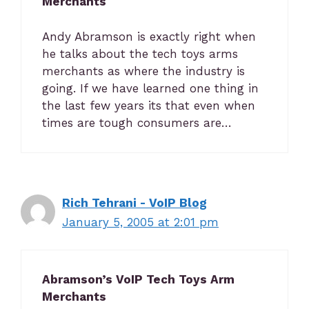
Merchants
Andy Abramson is exactly right when
he talks about the tech toys arms
merchants as where the industry is
going. If we have learned one thing in
the last few years its that even when
times are tough consumers are…
Rich Tehrani - VoIP Blog
January 5, 2005 at 2:01 pm
Abramson’s VoIP Tech Toys Arm
Merchants