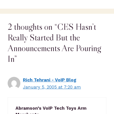
2 thoughts on “CES Hasn’t
Really Started But the
Announcements Are Pouring
In”
Rich Tehrani - VoIP Blog
January 5, 2005 at 7:20 am
Abramson’s VoIP Tech Toys Arm