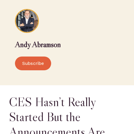
Andy Abramson
Subscribe
CES Hasn’t Really
Started But the
Announcements Are