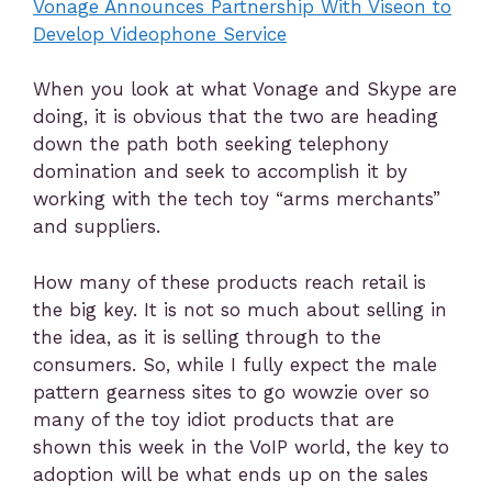
Vonage Announces Partnership With Viseon to
Develop Videophone Service
When you look at what Vonage and Skype are
doing, it is obvious that the two are heading
down the path both seeking telephony
domination and seek to accomplish it by
working with the tech toy “arms merchants”
and suppliers.
How many of these products reach retail is
the big key. It is not so much about selling in
the idea, as it is selling through to the
consumers. So, while I fully expect the male
pattern gearness sites to go wowzie over so
many of the toy idiot products that are
shown this week in the VoIP world, the key to
adoption will be what ends up on the sales