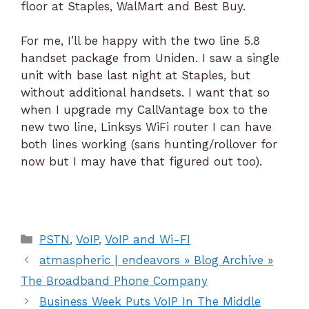
floor at Staples, WalMart and Best Buy.
For me, I’ll be happy with the two line 5.8
handset package from Uniden. I saw a single
unit with base last night at Staples, but
without additional handsets. I want that so
when I upgrade my CallVantage box to the
new two line, Linksys WiFi router I can have
both lines working (sans hunting/rollover for
now but I may have that figured out too).
PSTN
,
VoIP
,
VoIP and Wi-FI
atmaspheric | endeavors » Blog Archive »
The Broadband Phone Company
Business Week Puts VoIP In The Middle