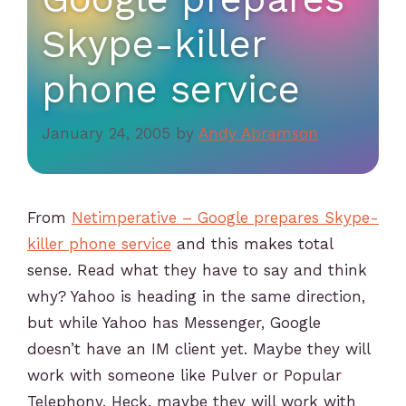
Skype-killer
phone service
January 24, 2005
by
Andy Abramson
From
Netimperative – Google prepares Skype-
killer phone service
and this makes total
sense. Read what they have to say and think
why? Yahoo is heading in the same direction,
but while Yahoo has Messenger, Google
doesn’t have an IM client yet. Maybe they will
work with someone like Pulver or Popular
Telephony. Heck, maybe they will work with