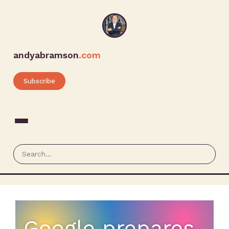
andyabramson
.com
Subscribe
Google prepares