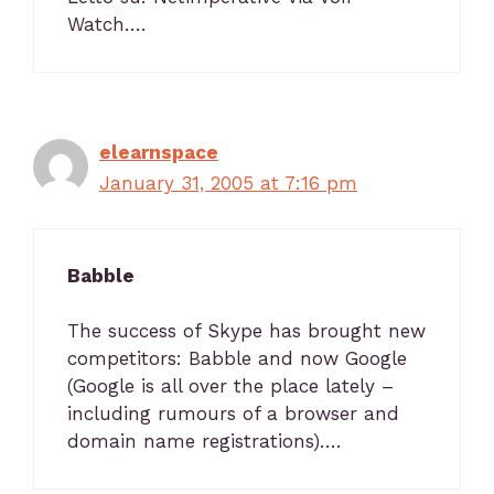
Watch….
elearnspace
January 31, 2005 at 7:16 pm
Babble
The success of Skype has brought new
competitors: Babble and now Google
(Google is all over the place lately –
including rumours of a browser and
domain name registrations)….