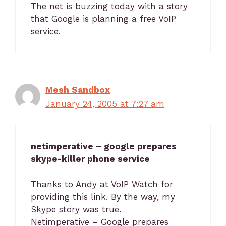
The net is buzzing today with a story
that Google is planning a free VoIP
service.
Mesh Sandbox
January 24, 2005 at 7:27 am
netimperative – google prepares
skype-killer phone service
Thanks to Andy at VoIP Watch for
providing this link. By the way, my
Skype story was true.
Netimperative – Google prepares