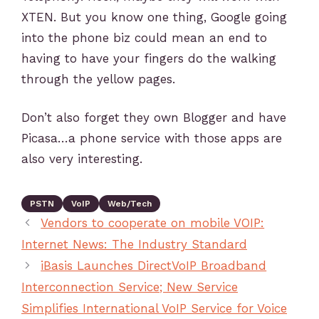
XTEN. But you know one thing, Google going
into the phone biz could mean an end to
having to have your fingers do the walking
through the yellow pages.
Don’t also forget they own Blogger and have
Picasa…a phone service with those apps are
also very interesting.
PSTN
VoIP
Web/Tech
Vendors to cooperate on mobile VOIP:
Internet News: The Industry Standard
iBasis Launches DirectVoIP Broadband
Interconnection Service; New Service
Simplifies International VoIP Service for Voice