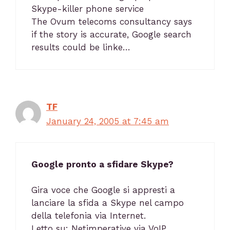
Skype-killer phone service
The Ovum telecoms consultancy says
if the story is accurate, Google search
results could be linke…
TF
January 24, 2005 at 7:45 am
Google pronto a sfidare Skype?
Gira voce che Google si appresti a
lanciare la sfida a Skype nel campo
della telefonia via Internet.
Letto su: Netimperative via VoIP