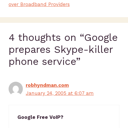
over Broadband Providers
4 thoughts on “Google
prepares Skype-killer
phone service”
robhyndman.com
January 24, 2005 at 6:07 am
Google Free VoIP?