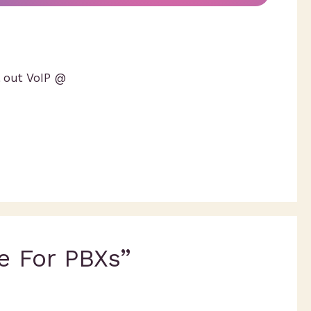
l out VoIP @
e For PBXs”