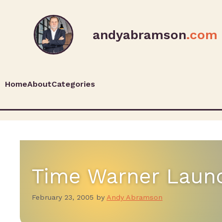
andyabramson
.com
Home
About
Categories
Time Warner Launc
February 23, 2005
by
Andy Abramson