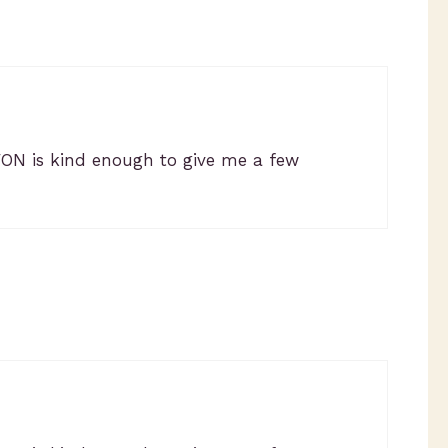
VON is kind enough to give me a few