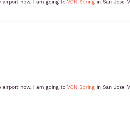
e airport now. I am going to
VON Spring
in San Jose. 
e airport now. I am going to
VON Spring
in San Jose. 