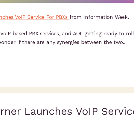
ches VoIP Service For PBXs
from Information Week.
VoIP based PBX services, and AOL getting ready to rol
nder if there are any synergies between the two..
rner Launches VoIP Servic