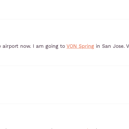
e airport now. I am going to
VON Spring
in San Jose. 