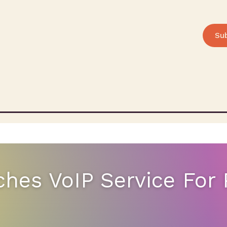
Su
hes VoIP Service For