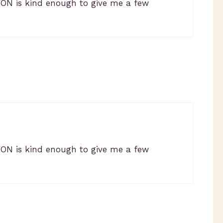
VON is kind enough to give me a few
VON is kind enough to give me a few