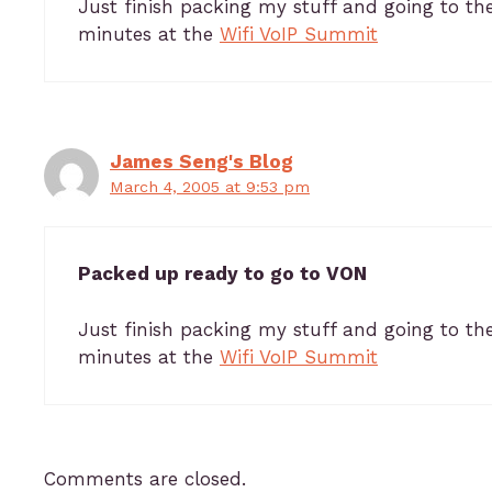
Just finish packing my stuff and going to th
minutes at the
Wifi VoIP Summit
James Seng's Blog
March 4, 2005 at 9:53 pm
Packed up ready to go to VON
Just finish packing my stuff and going to th
minutes at the
Wifi VoIP Summit
Comments are closed.