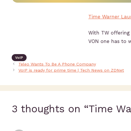
Time Warner Laun
With TW offering 
VON one has to wo
VoIP
Teleo Wants To Be A Phone Company
VoIP is ready for prime time | Tech News on ZDNet
3 thoughts on “Time Wa