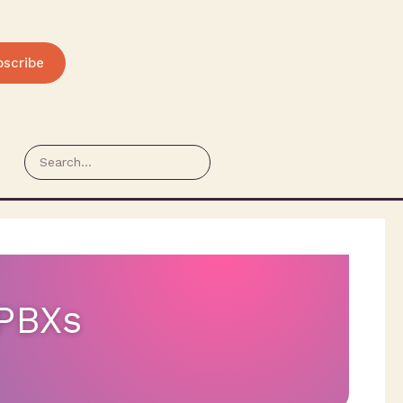
bscribe
 PBXs