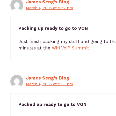
James Seng's Blog
March 4, 2005 at 9:52 pm
Packing up ready to go to VON
Just finish packing my stuff and going to th
minutes at the
Wifi VoIP Summit
James Seng's Blog
March 4, 2005 at 9:53 pm
Packed up ready to go to VON