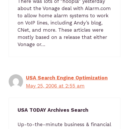
There was lots of "hoopla" yesterday
about the Vonage deal with Alarm.com
to allow home alarm systems to work
on VoIP lines, including Andy’s blog,
CNet, and more. These articles were
mostly based on a release that either
Vonage or…
USA Search Engine Optimization
May 25, 2006 at 2:55 am
USA TODAY Archives Search
Up-to-the-minute business & financial