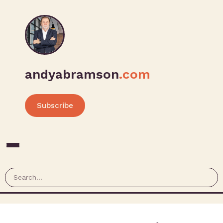
andyabramson
.com
Subscribe