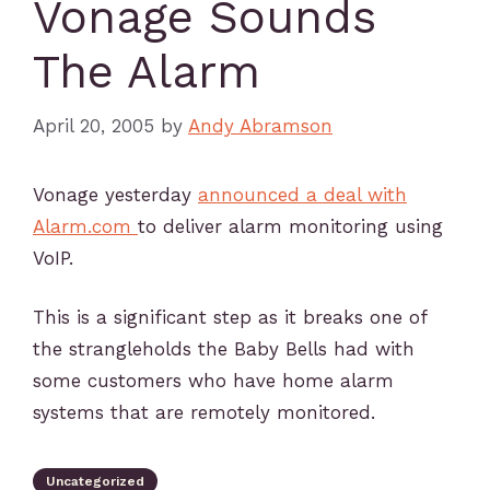
Vonage Sounds
The Alarm
April 20, 2005
by
Andy Abramson
Vonage yesterday
announced a deal with
Alarm.com
to deliver alarm monitoring using
VoIP.
This is a significant step as it breaks one of
the strangleholds the Baby Bells had with
some customers who have home alarm
systems that are remotely monitored.
Uncategorized