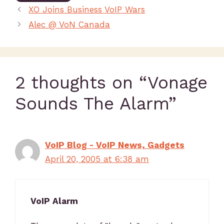
XO Joins Business VoIP Wars
Alec @ VoN Canada
2 thoughts on “Vonage
Sounds The Alarm”
VoIP Blog - VoIP News, Gadgets
April 20, 2005 at 6:38 am
VoIP Alarm