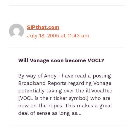
SIPthat.com
July 18, 2005 at 11:43 am
Will Vonage soon become VOCL?
By way of Andy I have read a posting
Broadband Reports regarding Vonage
potentially taking over the ill VocalTec
[VOCL is their ticker symbol] who are
now on the ropes. This makes a great
deal of sense as long as…