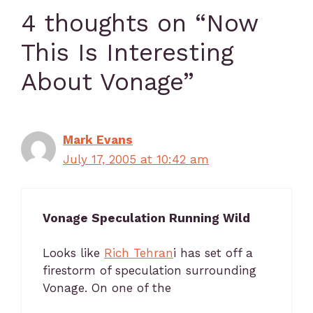
4 thoughts on “Now
This Is Interesting
About Vonage”
Mark Evans
July 17, 2005 at 10:42 am
Vonage Speculation Running Wild
Looks like
Rich Tehran
i has set off a
firestorm of speculation surrounding
Vonage. On one of the