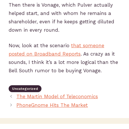
Then there is Vonage, which Pulver actually
helped start, and with whom he remains a
shareholder, even if he keeps getting diluted
down in every round.
Now, look at the scenario
that someone
posted on Broadband Reports
. As crazy as it
sounds, I think it’s a lot more logical than the
Bell South rumor to be buying Vonage.
Uncategorized
The Martin Model of Teleconomics
PhoneGnome Hits The Market