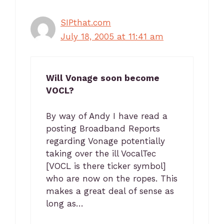
SIPthat.com
July 18, 2005 at 11:41 am
Will Vonage soon become
VOCL?
By way of Andy I have read a
posting Broadband Reports
regarding Vonage potentially
taking over the ill VocalTec
[VOCL is there ticker symbol]
who are now on the ropes. This
makes a great deal of sense as
long as…