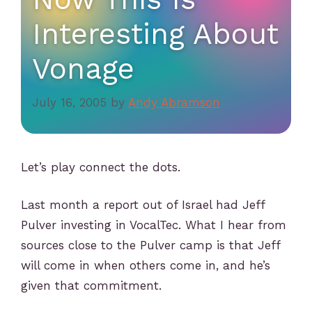
Interesting About
Vonage
July 16, 2005
by
Andy Abramson
Let’s play connect the dots.
Last month a report out of Israel had Jeff
Pulver investing in VocalTec. What I hear from
sources close to the Pulver camp is that Jeff
will come in when others come in, and he’s
given that commitment.