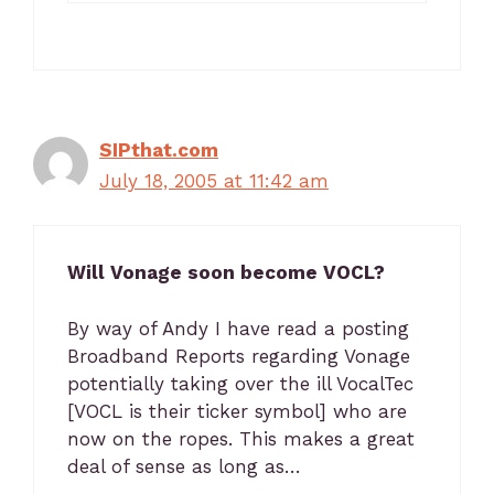
SIPthat.com
July 18, 2005 at 11:42 am
Will Vonage soon become VOCL?
By way of Andy I have read a posting
Broadband Reports regarding Vonage
potentially taking over the ill VocalTec
[VOCL is their ticker symbol] who are
now on the ropes. This makes a great
deal of sense as long as…