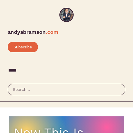
andyabramson
.com
Subscribe
Now This Is