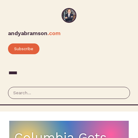
andyabramson
.com
Subscribe
Columbia Gets