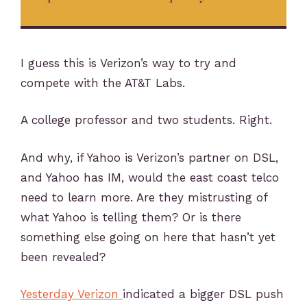
I guess this is Verizon’s way to try and
compete with the AT&T Labs.
A college professor and two students. Right.
And why, if Yahoo is Verizon’s partner on DSL,
and Yahoo has IM, would the east coast telco
need to learn more. Are they mistrusting of
what Yahoo is telling them? Or is there
something else going on here that hasn’t yet
been revealed?
Yesterday Verizon
indicated a bigger DSL push