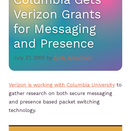
Verizon Grants
for Messaging
and Presence
July 27, 2005
by
Andy Abramson
Verizon is working with Columbia University
to
gather research on both secure messaging
and presence based packet switching
technology.