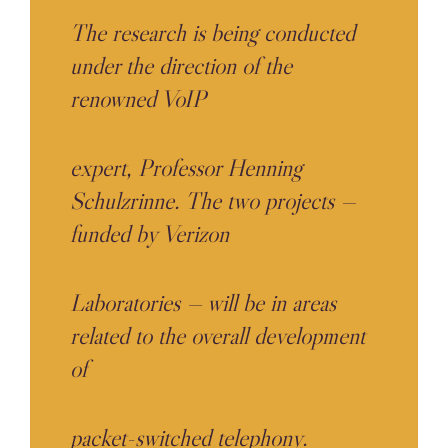
The research is being conducted
under the direction of the
renowned VoIP
expert, Professor Henning
Schulzrinne. The two projects —
funded by Verizon
Laboratories — will be in areas
related to the overall development
of
packet-switched telephony.