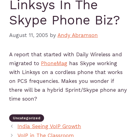
Linksys In The
Skype Phone Biz?
August 11, 2005
by
Andy Abramson
A report that started with Daily Wireless and
migrated to
PhoneMag
has Skype working
with Linksys on a cordless phone that works
on PCS frequencies. Makes you wonder if
there will be a hybrid Sprint/Skype phone any
time soon?
Uncategorized
India Seeing VoIP Growth
VoIP in The Classroom