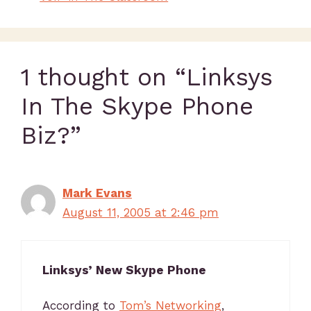
1 thought on “Linksys
In The Skype Phone
Biz?”
Mark Evans
August 11, 2005 at 2:46 pm
Linksys’ New Skype Phone
According to
Tom’s Networking
,