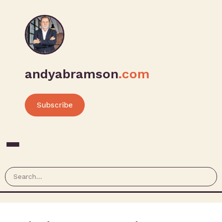
andyabramson
.com
Subscribe