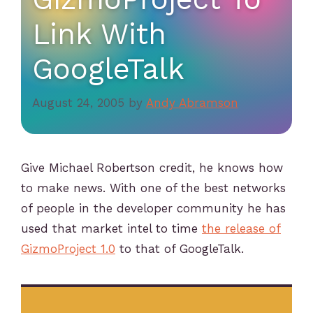
Link With
GoogleTalk
August 24, 2005
by
Andy Abramson
Give Michael Robertson credit, he knows how
to make news. With one of the best networks
of people in the developer community he has
used that market intel to time
the release of
GizmoProject 1.0
to that of GoogleTalk.