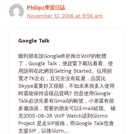
Philipz學習日誌
November 12, 2006 at 9:56 am
Google Talk
聽到朋友說Google終於推出VoIP的軟體
了，Google Talk，便趕緊下載玩看看。使
用說明在此網頁Getting Started。佔用頻
寬才7K左右，且完全沒有延遲，品質比
Skype還要好又很順，不知未來很多人使用
時還能保持這樣品質嗎? 但是使用Google
Talk必須先要有Gmail的帳號，小弟還有很
多邀請函，需要的朋友可以Email給我。 補
充2005-08-28 VoIP Watch談到Gizmo
Project 是走SIP規格，而Google Talk也會
支援SIP，以後Gizm…