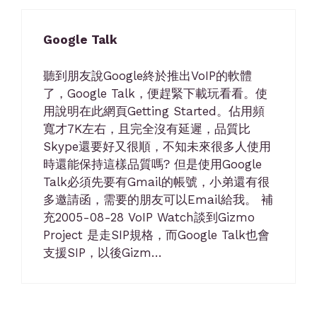
Google Talk
聽到朋友說Google終於推出VoIP的軟體
了，Google Talk，便趕緊下載玩看看。使
用說明在此網頁Getting Started。佔用頻
寬才7K左右，且完全沒有延遲，品質比
Skype還要好又很順，不知未來很多人使用
時還能保持這樣品質嗎? 但是使用Google
Talk必須先要有Gmail的帳號，小弟還有很
多邀請函，需要的朋友可以Email給我。 補
充2005-08-28 VoIP Watch談到Gizmo
Project 是走SIP規格，而Google Talk也會
支援SIP，以後Gizm…