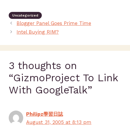
Uncategorized
Blogger Panel Goes Prime Time
Intel Buying RIM?
3 thoughts on
“GizmoProject To Link
With GoogleTalk”
Philipz學習日誌
August 31, 2005 at 8:13 pm