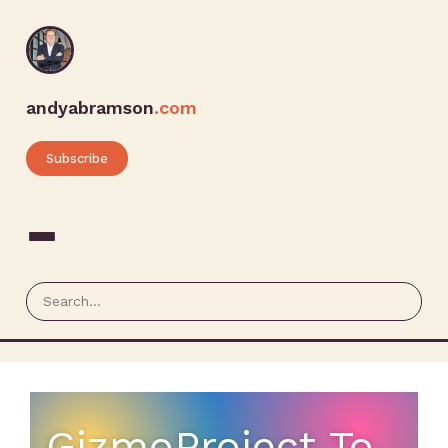
andyabramson
.com
Subscribe
GizmoProject To