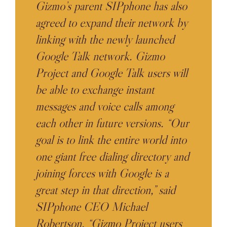
Gizmo’s parent SIPphone has also
agreed to expand their network by
linking with the newly launched
Google Talk network. Gizmo
Project and Google Talk users will
be able to exchange instant
messages and voice calls among
each other in future versions. “Our
goal is to link the entire world into
one giant free dialing directory and
joining forces with Google is a
great step in that direction,” said
SIPphone CEO Michael
Robertson. “Gizmo Project users