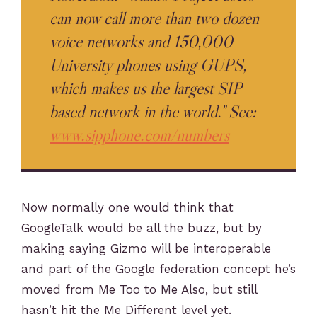
can now call more than two dozen
voice networks and 150,000
University phones using GUPS,
which makes us the largest SIP
based network in the world.” See:
www.sipphone.com/numbers
Now normally one would think that
GoogleTalk would be all the buzz, but by
making saying Gizmo will be interoperable
and part of the Google federation concept he’s
moved from Me Too to Me Also, but still
hasn’t hit the Me Different level yet.