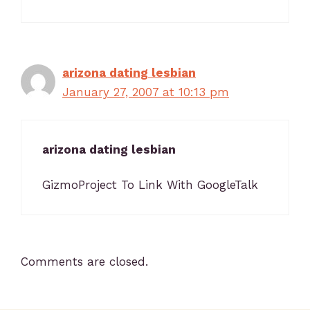
arizona dating lesbian
January 27, 2007 at 10:13 pm
arizona dating lesbian
GizmoProject To Link With GoogleTalk
Comments are closed.