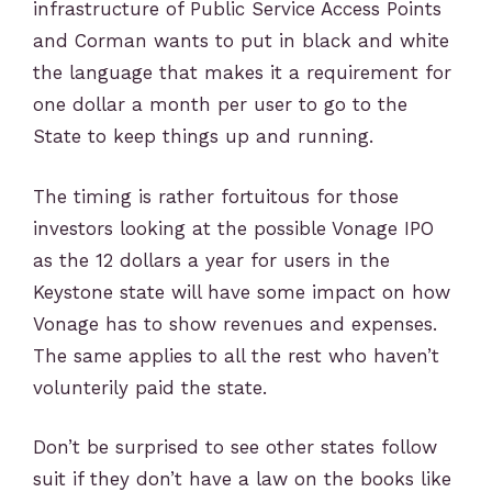
infrastructure of Public Service Access Points
and Corman wants to put in black and white
the language that makes it a requirement for
one dollar a month per user to go to the
State to keep things up and running.
The timing is rather fortuitous for those
investors looking at the possible Vonage IPO
as the 12 dollars a year for users in the
Keystone state will have some impact on how
Vonage has to show revenues and expenses.
The same applies to all the rest who haven’t
volunterily paid the state.
Don’t be surprised to see other states follow
suit if they don’t have a law on the books like