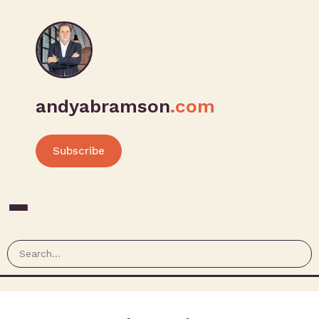
andyabramson
.com
Subscribe