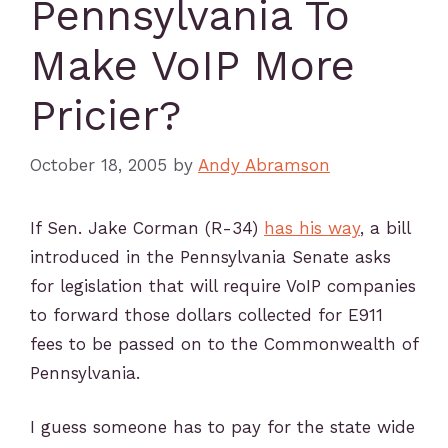
Pennsylvania To
Make VoIP More
Pricier?
October 18, 2005
by
Andy Abramson
If Sen. Jake Corman (R-34)
has his way
, a bill
introduced in the Pennsylvania Senate asks
for legislation that will require VoIP companies
to forward those dollars collected for E911
fees to be passed on to the Commonwealth of
Pennsylvania.
I guess someone has to pay for the state wide