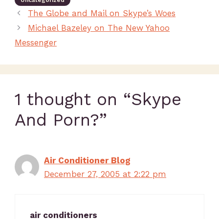
Uncategorized
The Globe and Mail on Skype’s Woes
Michael Bazeley on The New Yahoo
Messenger
1 thought on “Skype
And Porn?”
Air Conditioner Blog
December 27, 2005 at 2:22 pm
air conditioners