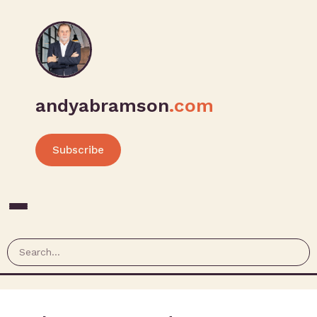
andyabramson
.com
Subscribe