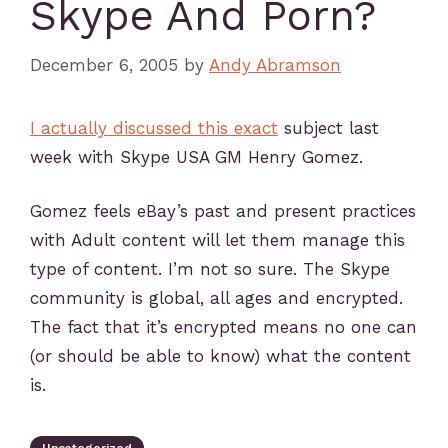
Skype And Porn?
December 6, 2005
by
Andy Abramson
I actually discussed this exact
subject last
week with Skype USA GM Henry Gomez.
Gomez feels eBay’s past and present practices
with Adult content will let them manage this
type of content. I’m not so sure. The Skype
community is global, all ages and encrypted.
The fact that it’s encrypted means no one can
(or should be able to know) what the content
is.