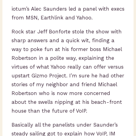
iotum’s Alec Saunders led a panel with execs
from MSN, Earthlink and Yahoo.
Rock star Jeff Bonforte stole the show with
sharp answers and a quick wit, finding a
way to poke fun at his former boss Michael
Robertson in a polite way, explaining the
virtues of what Yahoo really can offer versus
upstart Gizmo Project. I’m sure he had other
stories of my neighbor and friend Michael
Robertson who is now more concerned
about the swells nipping at his beach-front
house than the future of VoIP.
Basically all the panelists under Saunder’s
steady sailing got to explain how VoIP, IM