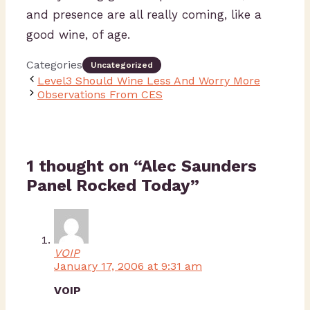
and presence are all really coming, like a
good wine, of age.
Categories
Uncategorized
Level3 Should Wine Less And Worry More
Observations From CES
1 thought on “Alec Saunders
Panel Rocked Today”
VOIP
January 17, 2006 at 9:31 am
VOIP