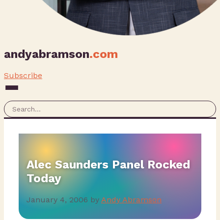
andyabramson
.com
Subscribe
Alec Saunders Panel Rocked
Today
January 4, 2006
by
Andy Abramson