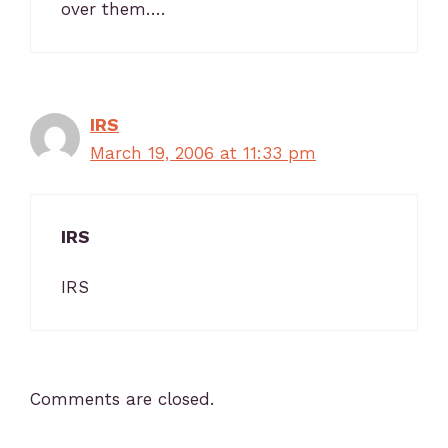
over them….
IRS
March 19, 2006 at 11:33 pm
IRS
IRS
Comments are closed.