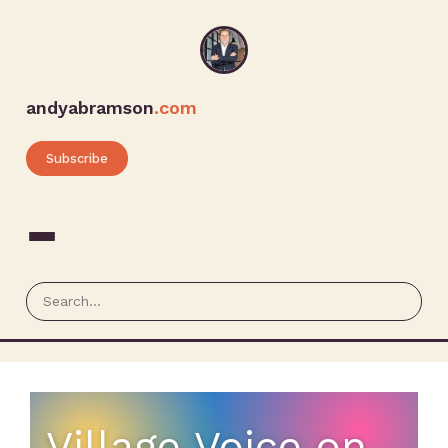
andyabramson
.com
Subscribe
Village Voice on