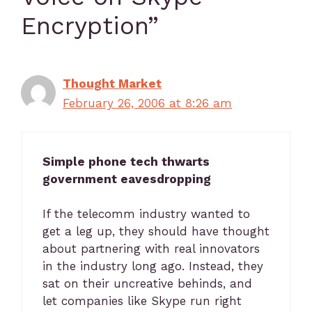
Encryption”
Thought Market
February 26, 2006 at 8:26 am
Simple phone tech thwarts
government eavesdropping
If the telecomm industry wanted to
get a leg up, they should have thought
about partnering with real innovators
in the industry long ago. Instead, they
sat on their uncreative behinds, and
let companies like Skype run right