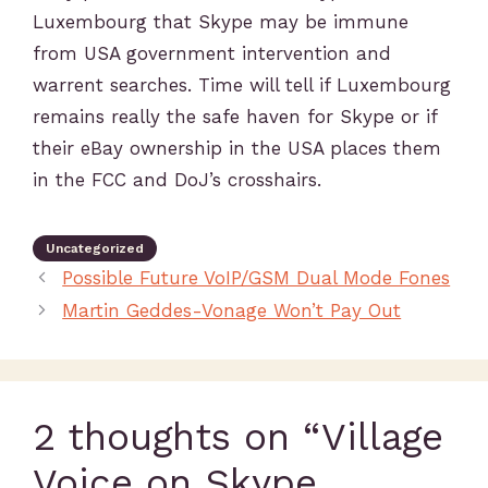
Luxembourg that Skype may be immune
from USA government intervention and
warrent searches. Time will tell if Luxembourg
remains really the safe haven for Skype or if
their eBay ownership in the USA places them
in the FCC and DoJ’s crosshairs.
Uncategorized
Possible Future VoIP/GSM Dual Mode Fones
Martin Geddes-Vonage Won’t Pay Out
2 thoughts on “Village
Voice on Skype