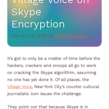
Skype
Encryption
February 26, 2006
by
Andy Abramson
It’s got to only be a matter of time before the
hackers, crackers and snoops all go to work
on cracking the Skype algorithim, assuming
no one has yet done it. Of all places, the
Village Voice
, New York City’s counter cultural
journalistic icon issues the challenge.
They point out that because Skype is in