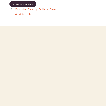
Uncategorized
Google Really Follow You
AT&South