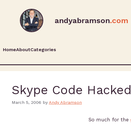
andyabramson
.com
Home
About
Categories
Skype Code Hacke
March 5, 2006
by
Andy Abramson
So much for the