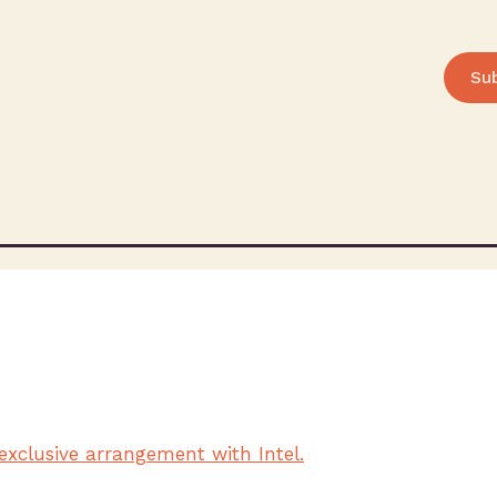
Su
d
exclusive arrangement with Intel.