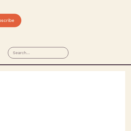
bscribe