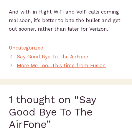
And with in flight WiFi and VoIP calls coming
real soon, it’s better to bite the bullet and get
out sooner, rather than later for Verizon.
Uncategorized
Say Good Bye To The AirFone
More Me Too…This time from Fusion
1 thought on “Say
Good Bye To The
AirFone”