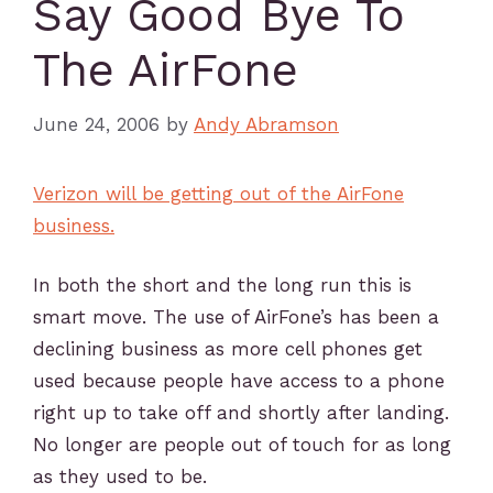
Say Good Bye To
The AirFone
June 24, 2006
by
Andy Abramson
Verizon will be getting out of the AirFone
business.
In both the short and the long run this is
smart move. The use of AirFone’s has been a
declining business as more cell phones get
used because people have access to a phone
right up to take off and shortly after landing.
No longer are people out of touch for as long
as they used to be.