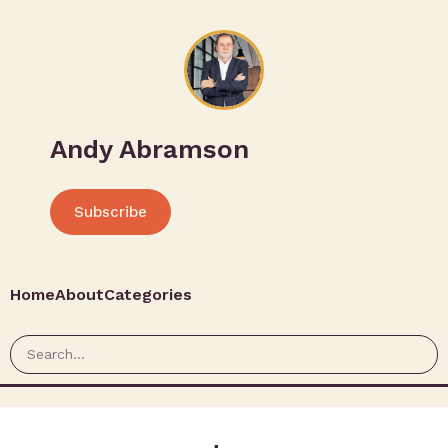
Andy Abramson
Subscribe
Home
About
Categories