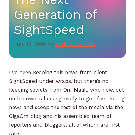
Generation of
SightSpeed
July 10, 2006
by
Andy Abramson
I’ve been keeping this news from client
SightSpeed under wraps, but there’s no
keeping secrets from Om Malik, who now, out
on his own is looking really to go after the big
news and scoop the rest of the media via the
GigaOm blog and his assembled team of
reporters and bloggers, all of whom are first
rate.