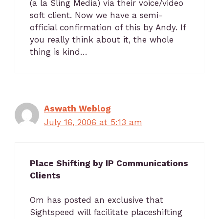
(a la Sling Media) via their voice/video
soft client. Now we have a semi-
official confirmation of this by Andy. If
you really think about it, the whole
thing is kind…
Aswath Weblog
July 16, 2006 at 5:13 am
Place Shifting by IP Communications
Clients
Om has posted an exclusive that
Sightspeed will facilitate placeshifting