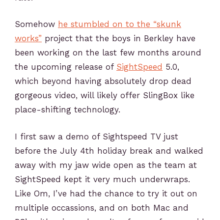
Somehow
he stumbled on to the “skunk
works”
project that the boys in Berkley have
been working on the last few months around
the upcoming release of
SightSpeed
5.0,
which beyond having absolutely drop dead
gorgeous video, will likely offer SlingBox like
place-shifting technology.
I first saw a demo of Sightspeed TV just
before the July 4th holiday break and walked
away with my jaw wide open as the team at
SightSpeed kept it very much underwraps.
Like Om, I’ve had the chance to try it out on
multiple occassions, and on both Mac and