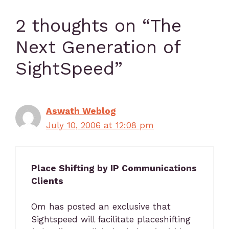
2 thoughts on “The
Next Generation of
SightSpeed”
Aswath Weblog
July 10, 2006 at 12:08 pm
Place Shifting by IP Communications
Clients
Om has posted an exclusive that
Sightspeed will facilitate placeshifting