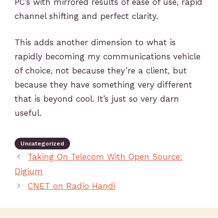
PC’s with mirrored results of ease of use, rapid
channel shifting and perfect clarity.
This adds another dimension to what is
rapidly becoming my communications vehicle
of choice, not because they’re a client, but
because they have something very different
that is beyond cool. It’s just so very darn
useful.
Uncategorized
Taking On Telecom With Open Source:
Digium
CNET on Radio Handi