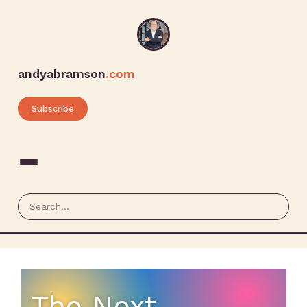
andyabramson
.com
Subscribe
The Next