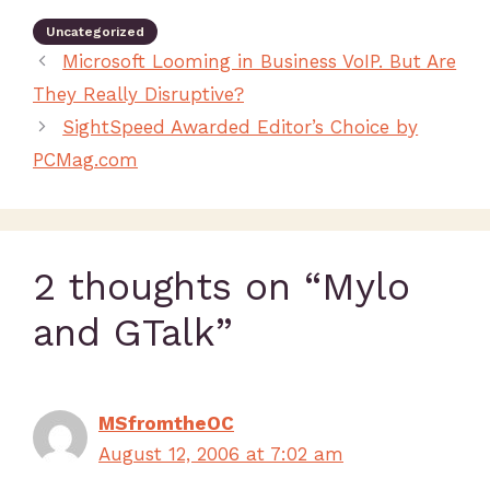
Uncategorized
Microsoft Looming in Business VoIP. But Are
They Really Disruptive?
SightSpeed Awarded Editor’s Choice by
PCMag.com
2 thoughts on “Mylo
and GTalk”
MSfromtheOC
August 12, 2006 at 7:02 am