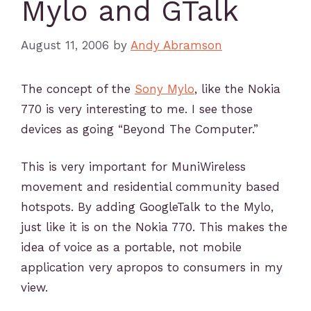
Mylo and GTalk
August 11, 2006
by
Andy Abramson
The concept of the
Sony Mylo
, like the Nokia
770 is very interesting to me. I see those
devices as going “Beyond The Computer.”
This is very important for MuniWireless
movement and residential community based
hotspots. By adding GoogleTalk to the Mylo,
just like it is on the Nokia 770. This makes the
idea of voice as a portable, not mobile
application very apropos to consumers in my
view.