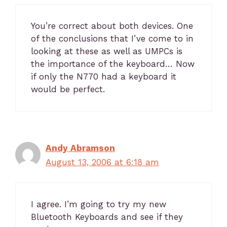
You’re correct about both devices. One
of the conclusions that I’ve come to in
looking at these as well as UMPCs is
the importance of the keyboard… Now
if only the N770 had a keyboard it
would be perfect.
Andy Abramson
August 13, 2006 at 6:18 am
I agree. I’m going to try my new
Bluetooth Keyboards and see if they