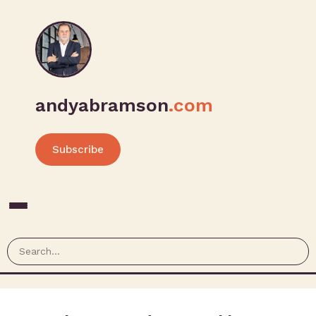
andyabramson
.com
Subscribe